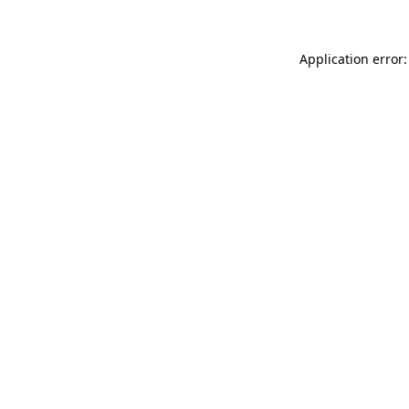
Application error: