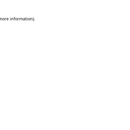
more information)
.