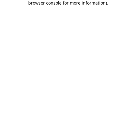
browser console for more information)
.