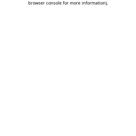
browser console for more information)
.