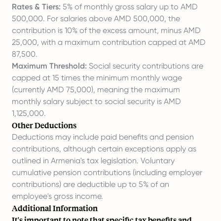
Rates & Tiers:
5% of monthly gross salary up to AMD
500,000. For salaries above AMD 500,000, the
contribution is 10% of the excess amount, minus AMD
25,000, with a maximum contribution capped at AMD
87,500.
Maximum Threshold:
Social security contributions are
capped at 15 times the minimum monthly wage
(currently AMD 75,000), meaning the maximum
monthly salary subject to social security is AMD
1,125,000.
Other Deductions
Deductions may include paid benefits and pension
contributions, although certain exceptions apply as
outlined in Armenia's tax legislation. Voluntary
cumulative pension contributions (including employer
contributions) are deductible up to 5% of an
employee's gross income.
Additional Information
It's important to note that specific tax benefits and