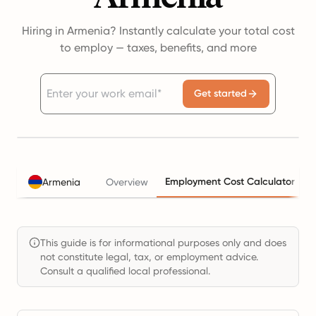
Hiring in Armenia? Instantly calculate your total cost
to employ — taxes, benefits, and more
Get started
Employment Cost Calculator
Armenia
Overview
This guide is for informational purposes only and does
not constitute legal, tax, or employment advice.
Consult a qualified local professional.