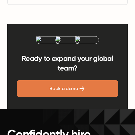
Ready to expand your global
team?
Book a demo
Confidently hire