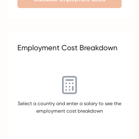
Employment Cost Breakdown
Select a country and enter a salary to see the
employment cost breakdown