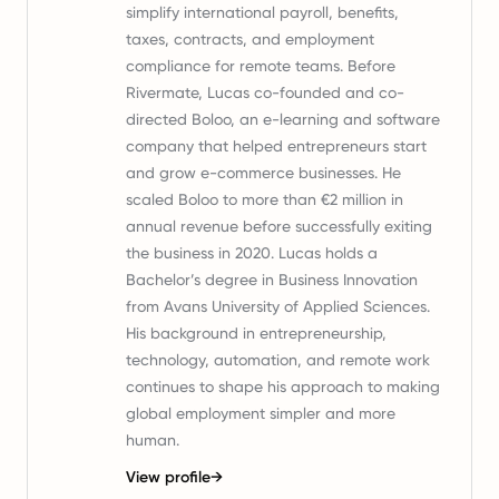
simplify international payroll, benefits,
taxes, contracts, and employment
compliance for remote teams. Before
Rivermate, Lucas co-founded and co-
directed Boloo, an e-learning and software
company that helped entrepreneurs start
and grow e-commerce businesses. He
scaled Boloo to more than €2 million in
annual revenue before successfully exiting
the business in 2020. Lucas holds a
Bachelor’s degree in Business Innovation
from Avans University of Applied Sciences.
His background in entrepreneurship,
technology, automation, and remote work
continues to shape his approach to making
global employment simpler and more
human.
View profile
→