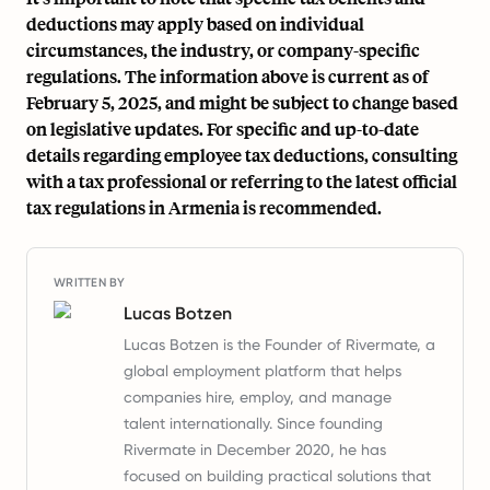
deductions may apply based on individual
circumstances, the industry, or company-specific
regulations. The information above is current as of
February 5, 2025, and might be subject to change based
on legislative updates. For specific and up-to-date
details regarding employee tax deductions, consulting
with a tax professional or referring to the latest official
tax regulations in Armenia is recommended.
WRITTEN BY
Lucas Botzen
Lucas Botzen is the Founder of Rivermate, a
global employment platform that helps
companies hire, employ, and manage
talent internationally. Since founding
Rivermate in December 2020, he has
focused on building practical solutions that