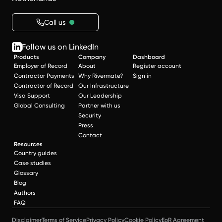
Call us
Follow us on LinkedIn
Products
Company
Dashboard
Employer of Record
About
Register account
Contractor Payments
Why Rivermate?
Sign in
Contractor of Record
Our Infrastructure
Visa Support
Our Leadership
Global Consulting
Partner with us
Security
Press
Contact
Resources
Country guides
Case studies
Glossary
Blog
Authors
FAQ
Disclaimer
Terms of Service
Privacy Policy
Cookie Policy
EoR Agreement