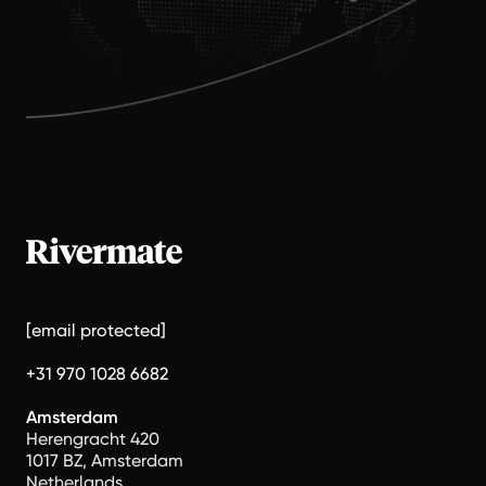
[email protected]
+31 970 1028 6682
Amsterdam
Herengracht 420
1017 BZ, Amsterdam
Netherlands