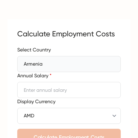
Calculate Employment Costs
Select Country
Armenia
Annual Salary
*
Display Currency
Calculate Employment Costs