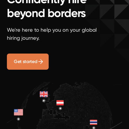
beyond borders
We're here to help you on your global
hiring journey.
Get started