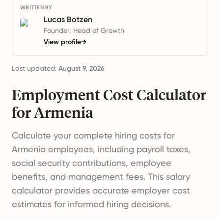
WRITTEN BY
Lucas Botzen
Founder, Head of Growth
View profile
→
Last updated:
August 9, 2026
Employment Cost Calculator
for Armenia
Calculate your complete hiring costs for
Armenia employees, including payroll taxes,
social security contributions, employee
benefits, and management fees. This salary
calculator provides accurate employer cost
estimates for informed hiring decisions.