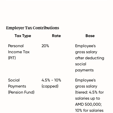
Employer Tax Contributions
Tax Type
Rate
Base
Personal
20%
Employee's
Income Tax
gross salary
(PIT)
after deducting
social
payments
Social
4.5% - 10%
Employee's
Payments
(capped)
gross salary
(Pension Fund)
(tiered: 4.5% for
salaries up to
AMD 500,000;
10% for salaries