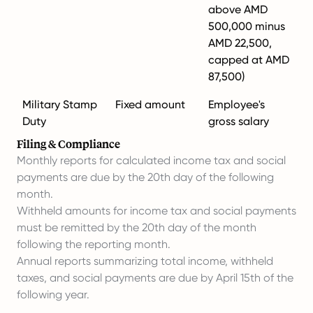
above AMD
500,000 minus
AMD 22,500,
capped at AMD
87,500)
Military Stamp
Fixed amount
Employee's
Duty
gross salary
Filing & Compliance
Monthly reports for calculated income tax and social
payments are due by the 20th day of the following
month.
Withheld amounts for income tax and social payments
must be remitted by the 20th day of the month
following the reporting month.
Annual reports summarizing total income, withheld
taxes, and social payments are due by April 15th of the
following year.