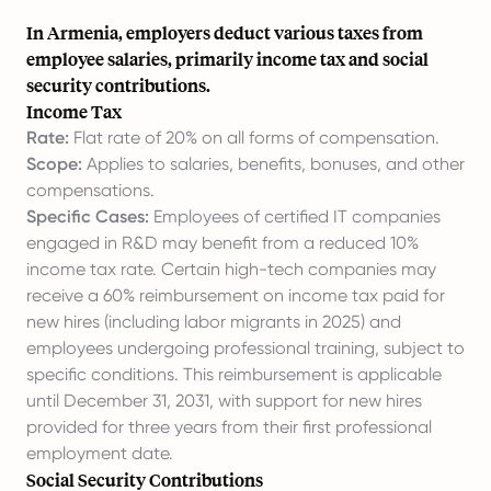
In Armenia, employers deduct various taxes from
employee salaries, primarily income tax and social
security contributions.
Income Tax
Rate:
Flat rate of 20% on all forms of compensation.
Scope:
Applies to salaries, benefits, bonuses, and other
compensations.
Specific Cases:
Employees of certified IT companies
engaged in R&D may benefit from a reduced 10%
income tax rate. Certain high-tech companies may
receive a 60% reimbursement on income tax paid for
new hires (including labor migrants in 2025) and
employees undergoing professional training, subject to
specific conditions. This reimbursement is applicable
until December 31, 2031, with support for new hires
provided for three years from their first professional
employment date.
Social Security Contributions