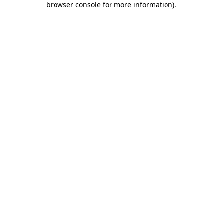
browser console for more information)
.