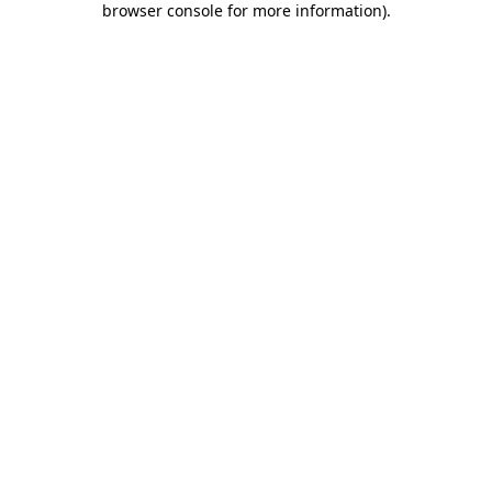
browser console for more information)
.