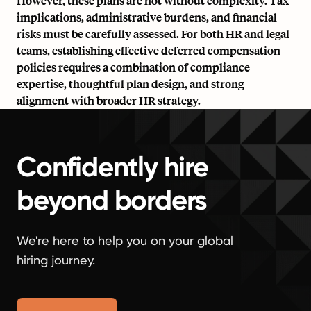
However, these plans are not without complexity. Tax
implications, administrative burdens, and financial
risks must be carefully assessed. For both HR and legal
teams, establishing effective deferred compensation
policies requires a combination of compliance
expertise, thoughtful plan design, and strong
alignment with broader
HR strategy.
Confidently hire
beyond borders
We're here to help you on your global
hiring journey.