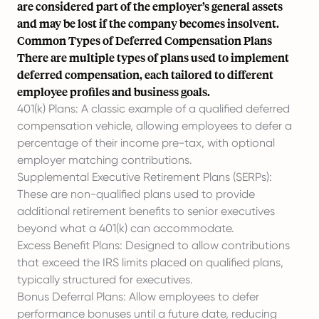
are considered part of the employer’s general assets
and may be lost if the company becomes insolvent.
Common Types of Deferred Compensation Plans
There are multiple types of plans used to implement
deferred compensation, each tailored to different
employee profiles and business goals.
401(k) Plans: A classic example of a qualified deferred
compensation vehicle, allowing employees to defer a
percentage of their income pre-tax, with optional
employer matching contributions.
Supplemental Executive Retirement Plans (SERPs)
:
These are non-qualified plans used to provide
additional retirement benefits to senior executives
beyond what a 401(k) can accommodate.
Excess Benefit Plans: Designed to allow contributions
that exceed the IRS limits placed on qualified plans,
typically structured for executives.
Bonus Deferral Plans: Allow employees to defer
performance bonuses
until a future date, reducing