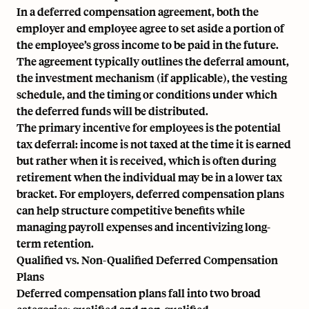
In a deferred compensation agreement, both the
employer and employee agree to set aside a portion of
the employee’s
gross income
to be paid in the future.
The agreement typically outlines the deferral amount,
the investment mechanism (if applicable), the vesting
schedule, and the timing or conditions under which
the deferred funds will be distributed.
The primary incentive for employees is the potential
tax deferral: income is not taxed at the time it is earned
but rather when it is received, which is often during
retirement when the individual may be in a lower tax
bracket. For employers, deferred compensation plans
can help structure competitive benefits while
managing payroll expenses and incentivizing long-
term retention.
Qualified vs. Non-Qualified Deferred Compensation
Plans
Deferred compensation plans fall into two broad