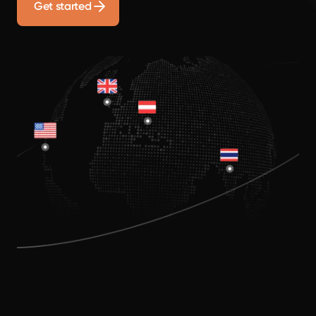
Get started