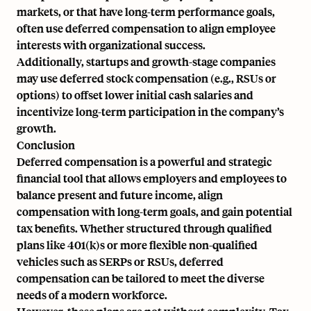
markets, or that have long-term performance goals,
often use deferred compensation to align employee
interests with organizational success.
Additionally, startups and growth-stage companies
may use deferred stock compensation (e.g., RSUs or
options) to offset lower initial cash salaries and
incentivize long-term participation in the company’s
growth.
Conclusion
Deferred compensation is a powerful and strategic
financial tool that allows employers and employees to
balance present and future income, align
compensation with long-term goals, and gain potential
tax benefits. Whether structured through qualified
plans like 401(k)s or more flexible non-qualified
vehicles such as SERPs or RSUs, deferred
compensation can be tailored to meet the diverse
needs of a modern workforce.