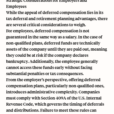
Strategic Considerations for Employers and
Employees
While the appeal of deferred compensation lies in its
tax deferral and retirement planning advantages, there
are several critical considerations to weigh.
For employees, deferred compensation is not
guaranteed in the same way as a salary. In the case of
non-qualified plans, deferred funds are technically
assets of the company until they are paid out, meaning
they could be at risk if the company declares
bankruptcy. Additionally, the employee generally
cannot access these funds early without facing
substantial penalties or tax consequences.
From the employer’s perspective, offering deferred
compensation plans, particularly non-qualified ones,
introduces administrative complexity. Companies
must comply with
Section 409A of the U.S. Internal
Revenue Code
, which governs the timing of deferrals
and distributions. Failure to meet these rules can