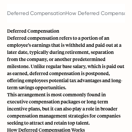
Deferred Compensation
How Deferred Compensati
Deferred Compensation
Deferred compensation refers to a portion of an
employee’s earnings that is withheld and paid out at a
later date, typically during retirement, separation
from the company, or another predetermined
milestone. Unlike regular
base salary
, which is paid out
as earned, deferred compensation is postponed,
offering employees potential tax advantages and long-
term savings opportunities.
This arrangement is most commonly found in
executive compensation packages or long-term
incentive plans, but it can also play a role in broader
compensation management
strategies for companies
seeking to attract and retain top talent.
How Deferred Compensation Works