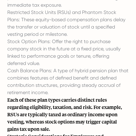
immediate tax exposure.
Restricted Stock Units (RSUs)
and
Phantom Stock
Plans
: These equity-based compensation plans delay
the transfer or valuation of stock until a specified
vesting period or milestone.
Stock Option Plans: Offer the right to purchase
company stock in the future at a fixed price, usually
linked to performance goals or tenure, offering
deferred value.
Cash Balance Plans: A type of hybrid pension plan that
combines features of defined benefit and defined
contribution structures, providing steady accrual of
retirement income.
Each of these plan types carries distinct rules
regarding eligibility, taxation, and risk. For example,
RSUs are typically taxed as ordinary income upon
vesting, whereas stock options may trigger capital
gains tax upon sale.