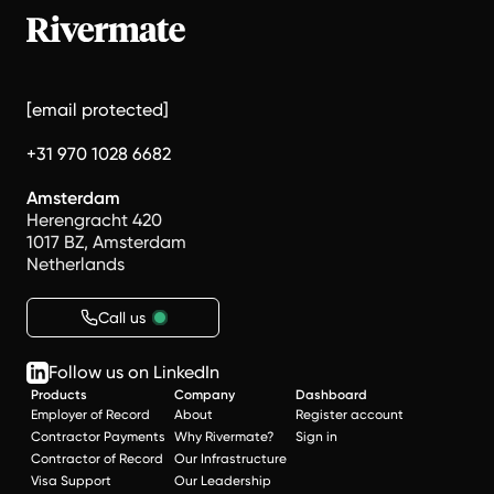
[email protected]
+31 970 1028 6682
Amsterdam
Herengracht 420
1017 BZ, Amsterdam
Netherlands
Call us
Follow us on LinkedIn
Products
Company
Dashboard
Employer of Record
About
Register account
Contractor Payments
Why Rivermate?
Sign in
Contractor of Record
Our Infrastructure
Visa Support
Our Leadership