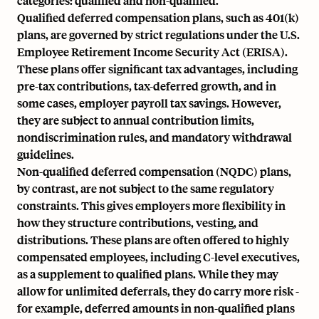
categories: qualified and non-qualified.
Qualified deferred compensation plans, such as
401(k)
plans,
are governed by strict regulations under the
U.S.
Employee Retirement Income Security Act (ERISA).
These plans offer significant tax advantages, including
pre-tax contributions, tax-deferred growth, and in
some cases,
employer payroll tax
savings. However,
they are subject to annual contribution limits,
nondiscrimination rules, and mandatory withdrawal
guidelines.
Non-qualified deferred compensation (NQDC) plans
,
by contrast, are not subject to the same regulatory
constraints. This gives employers more flexibility in
how they structure contributions, vesting, and
distributions. These plans are often offered to highly
compensated employees, including C-level executives,
as a supplement to qualified plans. While they may
allow for unlimited deferrals, they do carry more risk -
for example, deferred amounts in non-qualified plans