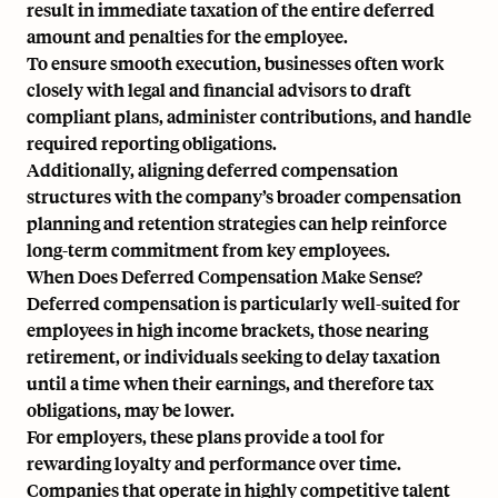
result in immediate taxation of the entire deferred
amount and penalties for the employee.
To ensure smooth execution, businesses often work
closely with legal and financial advisors to draft
compliant plans, administer contributions, and handle
required reporting obligations.
Additionally, aligning deferred compensation
structures with the company’s broader
compensation
planning
and
retention strategies
can help reinforce
long-term commitment from key employees.
When Does Deferred Compensation Make Sense?
Deferred compensation is particularly well-suited for
employees in high income brackets, those nearing
retirement, or individuals seeking to delay taxation
until a time when their earnings, and therefore tax
obligations, may be lower.
For employers, these plans provide a tool for
rewarding loyalty and performance over time.
Companies that operate in highly competitive talent