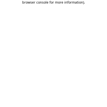
browser console for more information)
.