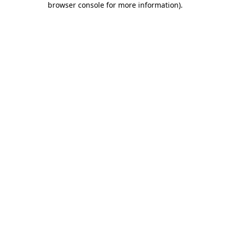
browser console for more information)
.