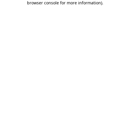
browser console for more information)
.