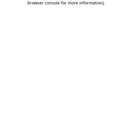
browser console for more information)
.