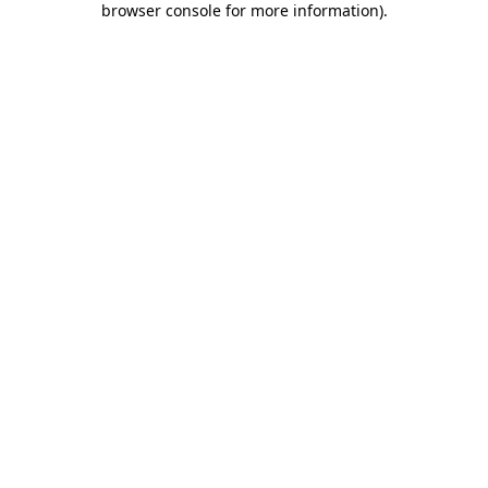
browser console for more information)
.