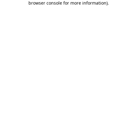
browser console for more information)
.