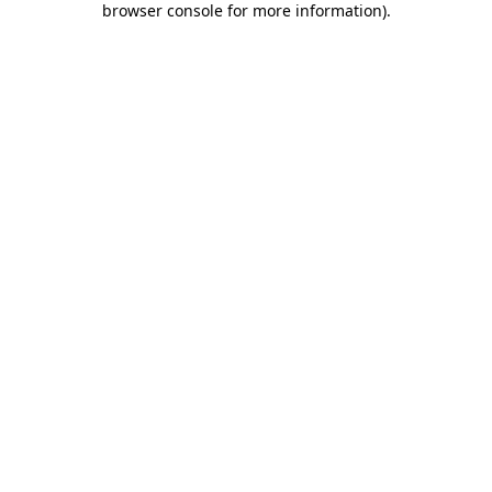
browser console for more information)
.