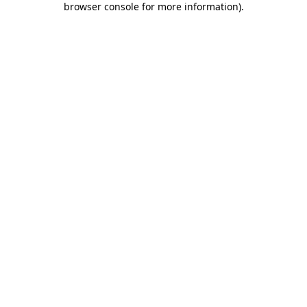
browser console for more information)
.