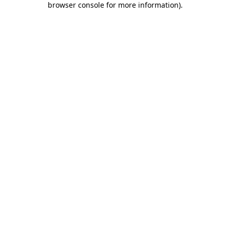
browser console for more information)
.