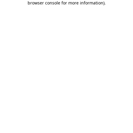
browser console for more information)
.