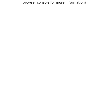
browser console for more information)
.