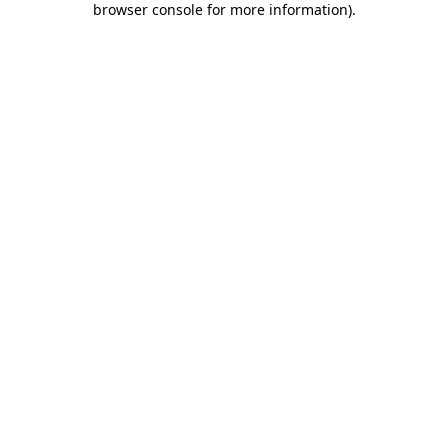
browser console for more information)
.