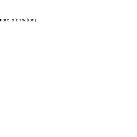
more information)
.