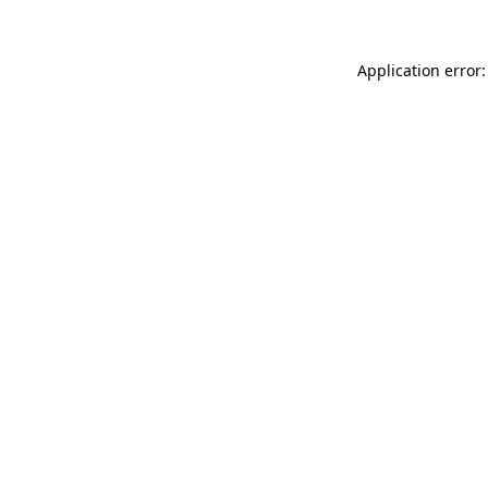
Application error: