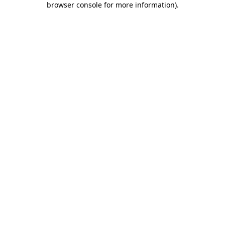
browser console for more information)
.