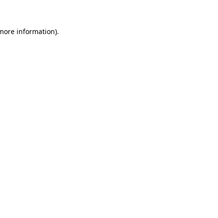
more information)
.