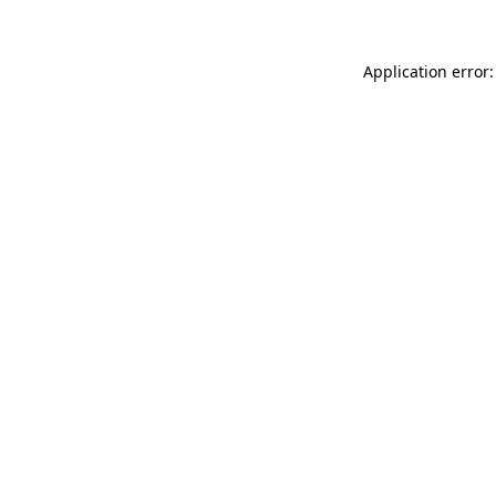
Application error: