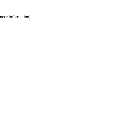
more information)
.