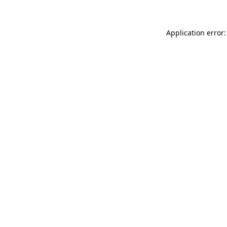
Application error: