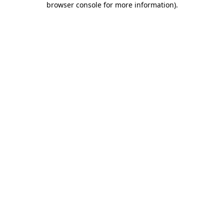
browser console for more information)
.