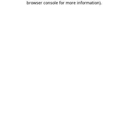
browser console for more information)
.