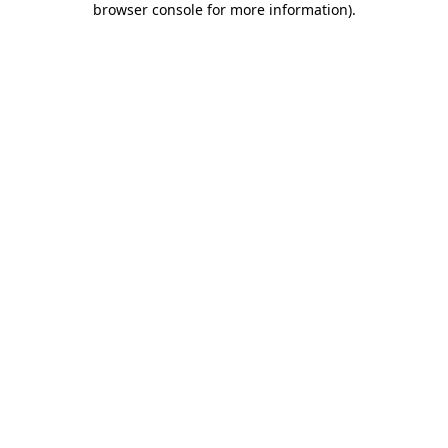
browser console for more information)
.