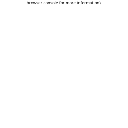
browser console for more information)
.