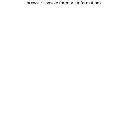
browser console for more information)
.