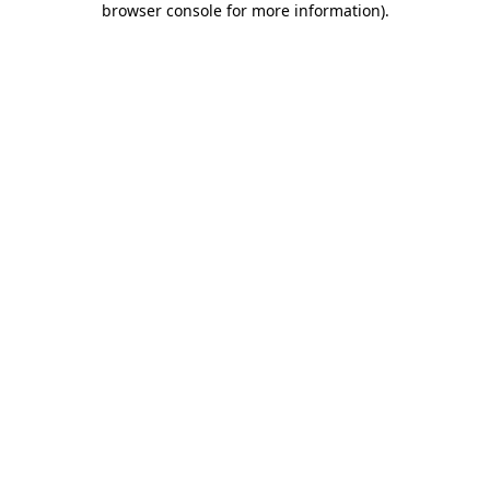
browser console for more information)
.