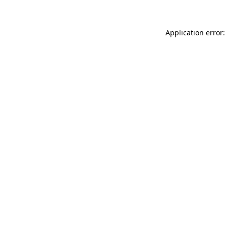
Application error: