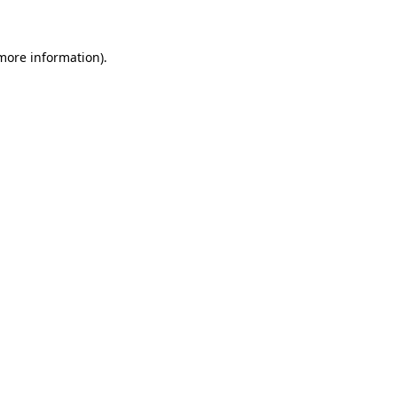
more information)
.