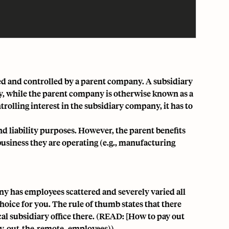
ed and controlled by a parent company. A subsidiary
y, while the parent company is otherwise known as a
rolling interest in the subsidiary company, it has to
and liability purposes
. However, the parent benefits
business they are operating (e.g., manufacturing
ny has employees scattered and severely varied all
hoice for you. The rule of thumb states that there
cal subsidiary office there. (READ: [How to pay out
y-out-the-remote-
employees))