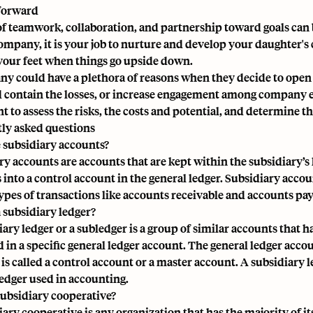
forward
f teamwork, collaboration, and partnership toward goals can be 
ompany, it is your job to nurture and develop your daughter's 
your feet when things go upside down.
y could have a plethora of reasons when they decide to open a
d contain the losses, or increase engagement among company em
t to assess the risks, the costs and potential, and determine 
ly asked questions
 subsidiary accounts?
ry accounts are
accounts that are kept within the subsidiary’s
 into a control account in the
general ledger
. Subsidiary accoun
types of transactions like accounts receivable and accounts pay
a subsidiary ledger?
iary ledger or a subledger is a group of similar accounts that 
d in a specific general ledger account. The general ledger acc
 is called a control account or a master account. A subsidiary 
ledger used in accounting.
subsidiary cooperative?
iary cooperative is any organization that has the majority of