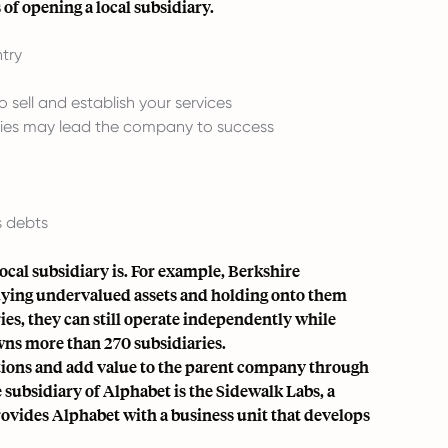
of opening a local subsidiary.‍
ntry
 sell and establish your services
ries may lead the company to success
s debts
cal subsidiary is. For example, Berkshire
 buying undervalued assets and holding onto them
es, they can still operate independently while
wns more than 270 subsidiaries.
tions and add value to the parent company through
subsidiary of Alphabet is the Sidewalk Labs, a
provides Alphabet with a business unit that develops