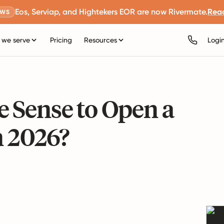
Eos, Serviap, and Hightekers EOR are now Rivermate.
Rea
EWS
we serve
Pricing
Resources
Logi
 Sense to Open a
n 2026?