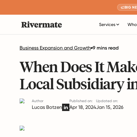
BIG N
Services
Who 
Business Expansion and Growth
9 mins read
When Does It Make
Local Subsidiary i
Author
Published on:
Updated on:
Lucas Botzen
Apr 18, 2024
Jan 15, 2026