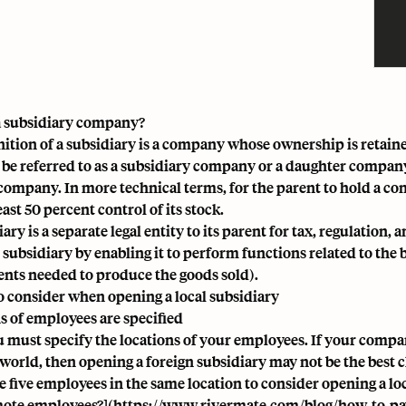
a subsidiary company?
nition of a subsidiary is a company whose ownership is retain
 be referred to as a subsidiary company or a daughter compan
company. In more technical terms, for the parent to hold a cont
east 50 percent control of its stock.
iary is a
separate legal entity to its parent for tax, regulation, 
 subsidiary by enabling it to perform functions related to the 
ts needed to produce the goods sold).
o consider when opening a local subsidiary
s of employees are specified
ou must specify the locations of your employees. If your compa
 world, then opening a
foreign subsidiary
may not be the best c
e five employees in the same location to consider opening a lo
ote employees?](
https://www.rivermate.com/blog/how-to-pa