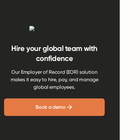
Hire your global team with
confidence
Our Employer of Record (EOR) solution
makes it easy to hire, pay, and manage
global employees.
Book a demo