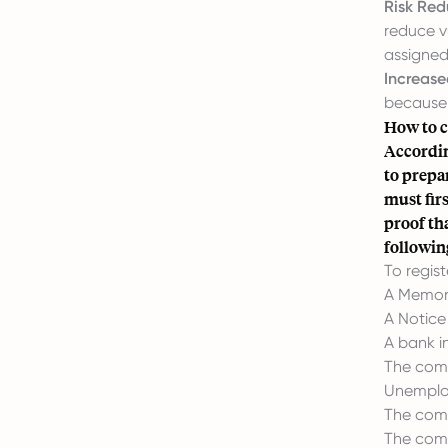
Risk Red
reduce vu
assigned
Increased
because 
How to c
Accordi
to prepa
must fir
proof th
followin
To regist
A Memor
A Notice
A bank i
The comp
Unemploy
The comp
The comp