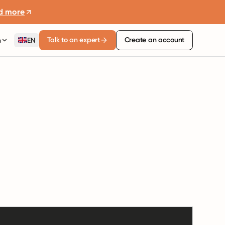
d more
Talk to an expert
Create an account
n
EN