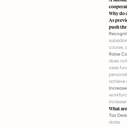
cooperati
Why do c
As previ
push thr
Recognit
subsidia
course, 
Raise Ca
does not 
raise fun
personal 
achieve 
Increas
workforc
increase
What are
Tax Dedu
state.