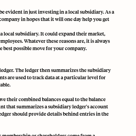
evident in just investing in a local subsidiary. As a
company in hopes that it will one day help you get
 local subsidiary. It could expand their market,
ployees. Whatever these reasons are, it is always
the best possible move for your company.
 ledger
. The ledger then summarizes the subsidiary
ts are used to track data at a particular level for
able.
have their combined balances equal to the balance
ount that summarizes a subsidiary ledger's account
ledger should provide details behind entries in the
 its membership or shareholders come from a