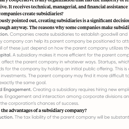
ve. It receives technical, managerial, and financial assistance
ompanies create subsidiaries?
ously pointed out, creating subsidiaries is a significant deci
ough anyway. The reasons why some companies make subsidiar
ion.
Companies create subsidiaries to establish goodwill and h
ry company can help its parent company be positioned to att
all of these just depend on how the parent company utilizes the
pital.
A subsidiary makes it more efficient for the parent com
affect the parent company in whatever ways. Startups, which is 
ds for the company by holding an initial public offering. This 
investments. The parent company may find it more difficult to ra
exactly the same goal.
ed Engagement.
Creating a subsidiary requires hiring new emp
e. Engagement and interaction among corporate divisions and s
 the corporation’s chances of success.
 the advantages of a subsidiary company?
ction.
The tax liability of the parent company will be substa