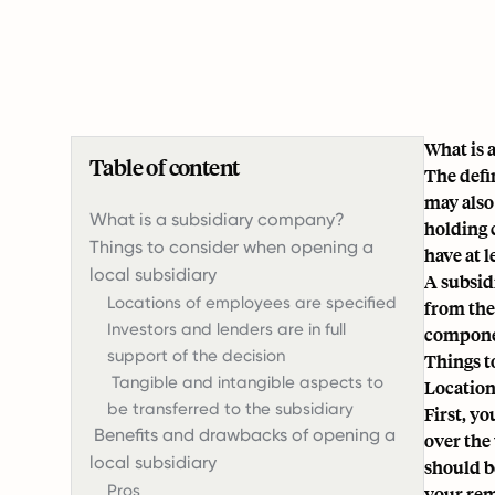
What is 
Table of content
The defi
may also
What is a subsidiary company?
holding 
Things to consider when opening a
have at l
local subsidiary
A subsid
Locations of employees are specified
from the
Investors and lenders are in full
componen
support of the decision
Things t
‍ Tangible and intangible aspects to
Location
be transferred to the subsidiary
First, y
‍ Benefits and drawbacks of opening a
over the
local subsidiary
should b
Pros
your rem