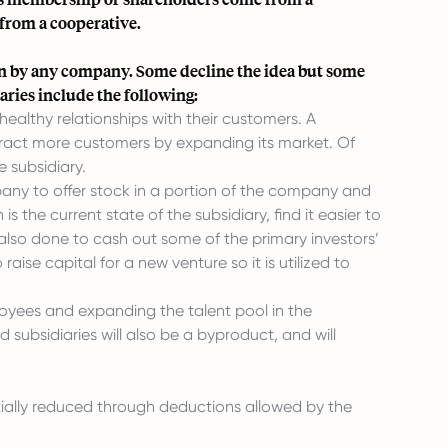
 from a cooperative.
sion by any company. Some decline the idea but some
ies include the following:
ealthy relationships with their customers. A
ract more customers by expanding its market. Of
 subsidiary.
pany to offer stock in a portion of the company and
the current state of the subsidiary, find it easier to
is also done to cash out some of the primary investors’
ise capital for a new venture so it is utilized to
loyees and expanding the talent pool in the
ubsidiaries will also be a byproduct, and will
ntially reduced through deductions allowed by the