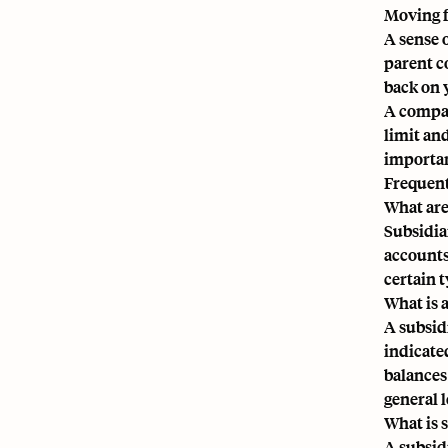
Moving 
A sense o
parent c
back on 
A compan
limit an
importan
Frequent
What are
Subsidia
accounts
certain 
What is 
A subsid
indicate
balances
general 
What is 
A subsid