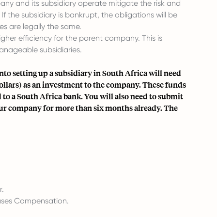
 and its subsidiary operate mitigate the risk and
If the subsidiary is bankrupt, the obligations will be
s are legally the same.
gher efficiency for the parent company. This is
anageable subsidiaries.
into setting up a subsidiary in South Africa will need
Dollars) as an investment to the company. These funds
 to a South Africa bank. You will also need to submit
ur company for more than six months already. The
r.
eases Compensation.