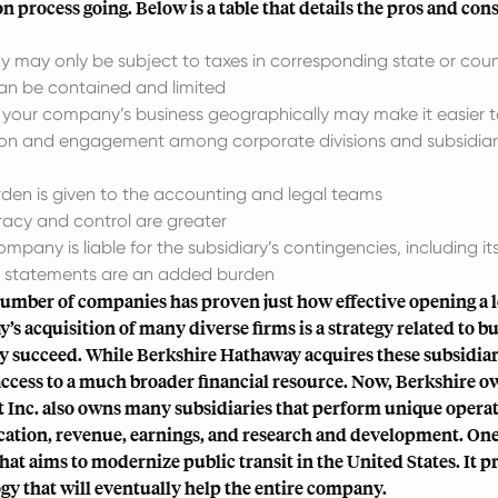
n process going. Below is a table that details the pros and cons 
 may only be
subject to taxes in corresponding state or cou
an be contained and limited
g your company’s business geographically
may make it easier to
ion and engagement among corporate divisions and subsidia
den is given to the accounting and legal teams
acy and control are greater
mpany is liable for the subsidiary’s contingencies, including it
l statements are an added burden
umber of companies has proven just how effective opening a lo
’s acquisition of many diverse firms is a strategy related to
ey succeed. While Berkshire Hathaway acquires these subsidiari
access to a much broader financial resource. Now, Berkshire o
 Inc. also owns many subsidiaries that perform unique opera
ication, revenue, earnings, and research and development. One 
that aims to modernize public transit in the United States. It 
gy that will eventually help the entire company.