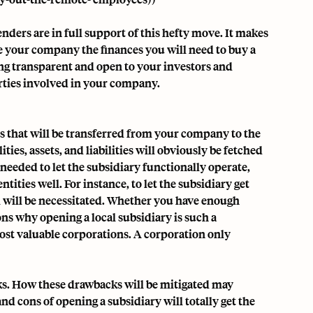
nders are in full support of this hefty move. It makes
e your company the finances you will need to buy a
eing transparent and open to your investors and
arties involved in your company.
ts that will be transferred from your company to the
ties, assets, and liabilities will obviously be fetched
needed to let the subsidiary functionally operate,
ities well. For instance, to let the subsidiary get
l will be necessitated. Whether you have enough
ons why opening a local subsidiary is such a
st valuable corporations. A corporation only
ks. How these drawbacks will be mitigated may
nd cons of opening a subsidiary will totally get the