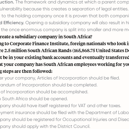
uction.
The framework and dynamics at which a parent company
lnerability because this creates a separation of legal entities. 
 to the holding company once it is proven that both companie
 Efficiency.
Opening a subsidiary company will also result in hi
the once enormous company is split into smaller and more m
reate a subsidiary company in South Africa?
ng to
Corporate Finance Institute
, foreign nationals who look 
re 2.5 million South African Rands (165,868.75 United States 
st be in your existing bank accounts and eventually transferred
at your company has South African employees working for yo
g steps are then followed:
er your company, Articles of Incorporation should be filed.
andum of Incorporation should be completed.
 of Incorporation should be accomplished.
n South Africa should be opened.
any should have itself registered for VAT and other taxes.
ment insurance should be filed with the Department of Labo
any should be registered for Occupational Injuries and Dis
any should apply with the District Council.