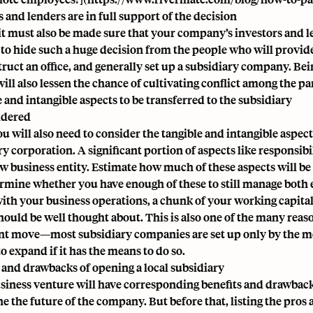
 and lenders are in full support of the decision
it must also be made sure that your company’s investors and le
 to hide such a huge decision from the people who will provid
struct an office, and generally set up a subsidiary company. B
will also lessen the chance of cultivating conflict among the p
 and intangible aspects to be transferred to the subsidiary
idered
ou will also need to consider the tangible and intangible aspec
y corporation. A significant portion of aspects like responsibili
ew business entity. Estimate how much of these aspects will be 
rmine whether you have enough of these to still manage both ent
with your business operations, a chunk of your working capita
should be well thought about. This is also one of the many reas
ant move—most subsidiary companies are set up only by the mo
o expand if it has the means to do so.
 and drawbacks of opening a local subsidiary
siness venture will have corresponding benefits and drawbac
 the future of the company. But before that, listing the pros a