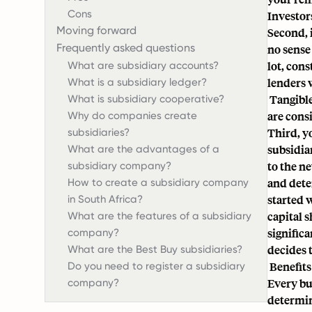
Cons
Investors
Moving forward
Second, 
Frequently asked questions
no sense
lot, con
What are subsidiary accounts?
lenders 
What is a subsidiary ledger?
Tangible
What is subsidiary cooperative?
are cons
Why do companies create
Third, y
subsidiaries?
subsidiar
What are the advantages of a
to the n
subsidiary company?
and dete
How to create a subsidiary company
started 
in South Africa?
capital 
What are the features of a subsidiary
signific
company?
decides t
What are the Best Buy subsidiaries?
Benefits
Do you need to register a subsidiary
Every bu
company?
determine