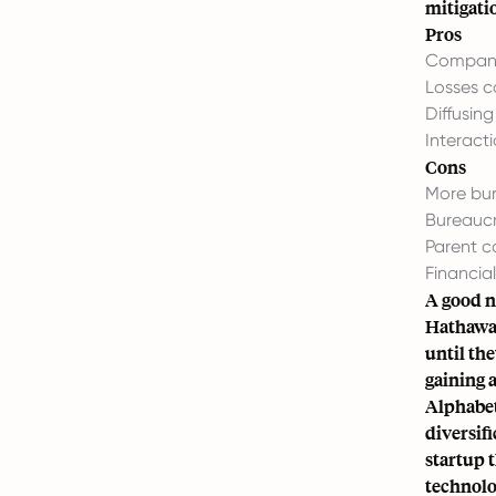
mitigatio
Pros
Company
Losses c
Diffusin
Interact
Cons
More bur
Bureaucr
Parent co
Financia
A good n
Hathaway
until th
gaining 
Alphabet
diversif
startup 
technolo