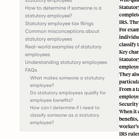
statutory employees
Statutory
How to determine if someone is a
complete
statutory employee?
IRS
. The
Statutory employee tax filings
For exam
Common misconceptions about
individu
statutory employees
classify 
Real-world examples of statutory
Key char
employees
Statutor
Understanding statutory employees
employee
FAQs
They als
What makes someone a statutory
particula
employee?
From a t
Do statutory employees qualify for
employe
employee benefits?
Security
How can I determine if I need to
When it 
classify someone as a statutory
benefits,
employee?
worker’s 
IRS rule