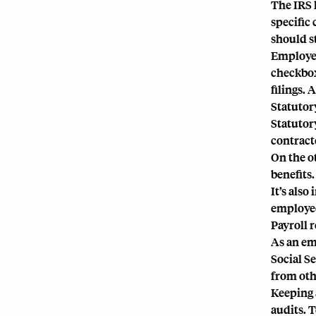
The IRS 
specific
should s
Employer
checkbox
filings.
Statutor
Statutor
contract
On the o
benefits
It’s also
employee 
Payroll 
As an em
Social S
from oth
Keeping 
audits. 