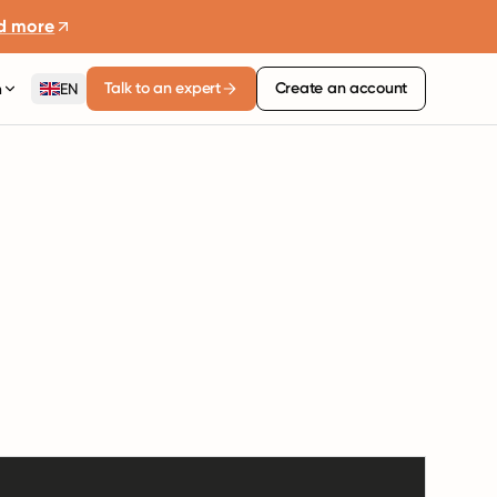
d more
Talk to an expert
Create an account
n
EN