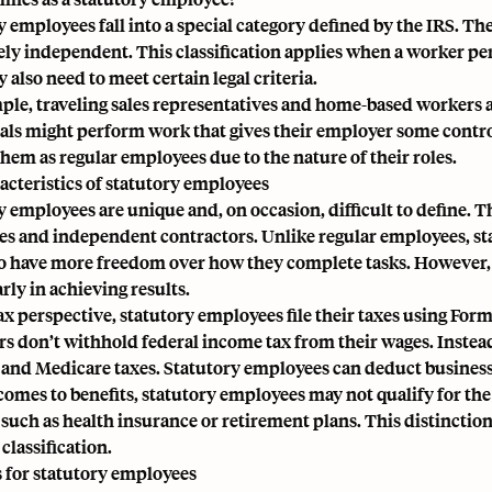
 employees fall into a special category defined by the IRS. The
ly independent. This classification applies when a worker p
y also need to meet certain legal criteria.
ple, traveling sales representatives and home-based workers 
als might perform work that gives their employer some control 
them as regular employees due to the nature of their roles.
acteristics of statutory employees
y employees are unique and, on occasion, difficult to define. 
s and independent contractors. Unlike regular employees, sta
o have more freedom over how they complete tasks. However, em
rly in achieving results.
ax perspective, statutory employees file their taxes using Form
rs don’t withhold
federal income tax
from their wages. Instea
 and Medicare taxes
. Statutory employees can deduct busines
comes to benefits, statutory employees may not qualify for the 
 such as health insurance or retirement plans. This distinction
classification.
s for statutory employees