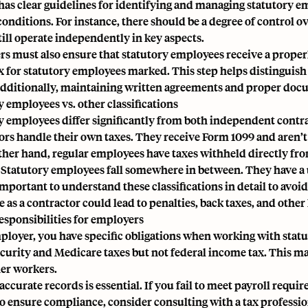
has clear guidelines for identifying and managing statutory e
 conditions. For instance, there should be a degree of control 
till operate independently in key aspects.
s must also ensure that statutory employees receive a prope
 for statutory employees marked. This step helps distinguish
 Additionally, maintaining written agreements and proper docu
y employees vs. other classifications
y employees differ significantly from both independent cont
ors handle their own taxes. They receive
Form 1099
and aren’t
ther hand, regular employees have taxes withheld directly from
. Statutory employees fall somewhere in between. They have a 
 important to understand these classifications in detail to avoi
as a contractor could lead to penalties, back taxes, and other l
responsibilities for employers
ployer, you have specific obligations when working with stat
ecurity and Medicare taxes but not federal income tax. This ma
er workers.
accurate records is essential. If you fail to meet payroll requ
To ensure compliance, consider consulting with a tax professio