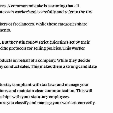
ees. A common mistake is assuming that all
ate each worker’s role carefully and refer to the IRS
rs or freelancers. While these categories share
ments.
t they still follow strict guidelines set by their
fic protocols for selling policies. This worker
roducts on behalf of a company. While they decide
ey conduct sales. This makes them a strong candidate
t to stay compliant with tax laws and manage your
ations, and maintain clear communication. This will
onships with your statutory employees.
ure you classify and manage your workers correctly.