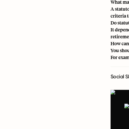
What mak
A statut
criteria 
Do statu
It depen
retireme
How can 
You shou
For exam
Social S