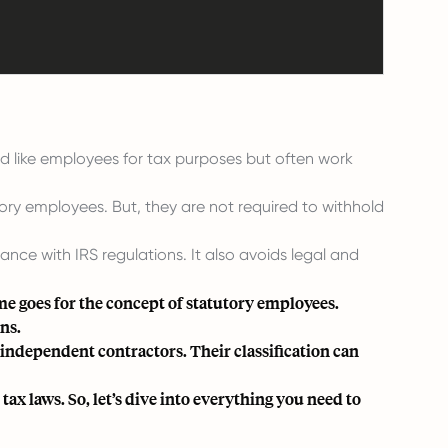
d like employees for tax purposes but often work
ory employees. But, they are not required to withhold
nce with IRS regulations. It also avoids legal and
e goes for the concept of statutory employees.
ons.
independent contractors. Their classification can
ax laws. So, let’s dive into everything you need to