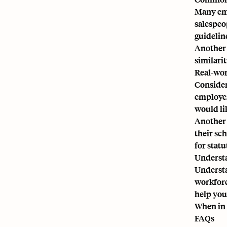
Many emp
salespeop
guidelin
Another 
similari
Real-wor
Consider
employer
would li
Another 
their sc
for statu
Understa
Underst
workforc
help you
When in 
FAQs