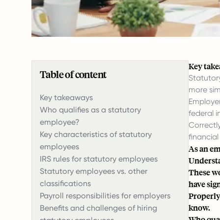
Key tak
Table of content
Statutor
more sim
Key takeaways
Employer
Who qualifies as a statutory
federal 
employee?
Correctl
Key characteristics of statutory
financial 
employees
As an em
IRS rules for statutory employees
Understan
Statutory employees vs. other
These wo
classifications
have sig
Properly
Payroll responsibilities for employers
know.
Benefits and challenges of hiring
Who qual