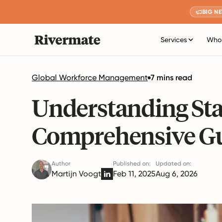
BIG N
Services
Who 
Global Workforce Management
7 mins read
Understanding Sta
Comprehensive G
Author
Published on:
Updated on:
Martijn Voogt
Feb 11, 2025
Aug 6, 2026