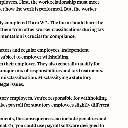
mployees. First, the work relationship must meet
over how the work is performed. But, the worker
rly completed Form W-2. The form should have the
 them from other worker classifications during tax
mentation is crucial for compliance.
ractors and regular employees. Independent
 subject to employer withholding.
 their employer. They also generally qualify for
unique mix of responsibilities and tax treatments.
d misclassification. Misclassifying a statutory
egal issues.
utory employees. You’re responsible for withholding
kes payroll for statutory employees slightly different
irements, the consequences can include penalties and
nal. Or, you could use payroll software designed to