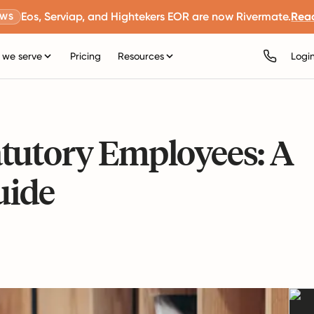
Eos, Serviap, and Hightekers EOR are now Rivermate.
Rea
EWS
we serve
Pricing
Resources
Logi
tutory Employees: A
uide