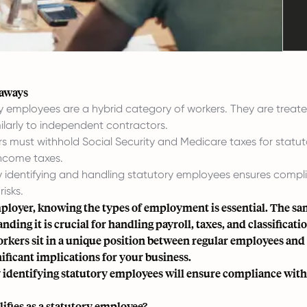
eaways
y employees are a hybrid category of workers. They are treate
ilarly to independent contractors.
s must withhold Social Security and Medicare taxes for statut
income taxes.
y identifying and handling statutory employees ensures complia
risks.
ployer, knowing the types of employment is essential. The sam
ding it is crucial for handling payroll, taxes, and classificati
rkers sit in a unique position between regular employees and 
nificant implications for your business.
 identifying statutory employees will ensure compliance with t
ifies as a statutory employee?