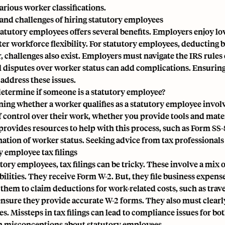
arious worker classifications.
 and challenges of hiring statutory employees
tatutory employees offers several benefits. Employers enjoy l
ter workforce flexibility. For statutory employees, deducting 
 challenges also exist. Employers must navigate the IRS rules c
l disputes over worker status can add complications. Ensuring
 address these issues.
etermine if someone is a statutory employee?
ing whether a worker qualifies as a statutory employee involv
f control over their work, whether you provide tools and mat
provides resources to help with this process, such as Form SS-
ation of worker status. Seeking advice from tax professionals 
y employee tax filings
utory employees, tax filings can be tricky. These involve a mi
bilities. They receive Form W-2. But, they file business expens
s them to claim deductions for work-related costs, such as tra
ensure they provide accurate
W-2 forms
. They also must clear
. Missteps in tax filings can lead to compliance issues for bot
misconceptions about statutory employees