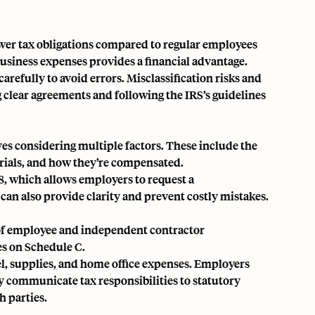
ower tax obligations compared to regular employees
business expenses provides a financial advantage.
arefully to avoid errors.
Misclassification risks
and
 clear agreements and following the IRS’s guidelines
es considering multiple factors. These include the
erials, and how they’re compensated.
8, which allows employers to request a
can also provide clarity and prevent costly mistakes.
x of employee and independent contractor
es on Schedule C.
vel, supplies, and home office expenses. Employers
ly communicate tax responsibilities to statutory
h parties.