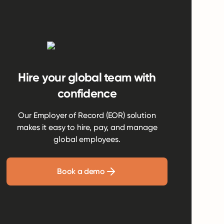
Hire your global team with
confidence
Our Employer of Record (EOR) solution
makes it easy to hire, pay, and manage
global employees.
Book a demo