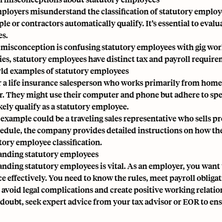
loyers misunderstand the classification of statutory employ
le or contractors automatically qualify. It’s essential to evalu
es.
misconception is confusing statutory employees with gig worke
ties, statutory employees have distinct tax and payroll require
ld examples of statutory employees
 a life insurance salesperson who works primarily from home. Bu
. They might use their computer and phone but adhere to speci
kely qualify as a statutory employee.
example could be a traveling sales representative who sells p
hedule, the company provides detailed instructions on how th
tory employee classification.
nding statutory employees
anding
statutory employees
is vital. As an employer, you wan
e effectively. You need to know the rules, meet payroll oblig
 avoid legal complications and create positive working relati
doubt, seek expert advice from your tax advisor or
EOR
to ens