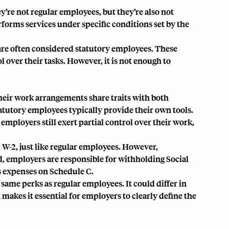
y’re not regular employees, but they’re also not
erforms services under
specific conditions set by the
are often considered statutory employees. These
over their tasks. However, it is not enough to
Their work arrangements share traits with both
tutory employees typically provide their own tools.
ployers still exert partial control over their work,
 W-2, just like regular employees. However,
d, employers are responsible for withholding
Social
s expenses on Schedule C.
same perks as regular employees. It could differ in
 makes it essential for employers to clearly define the