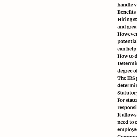
handle v
Benefits
Hiring s
and grea
However,
potentia
can help
How to d
Determin
degree o
The IRS 
determin
Statutor
For stat
responsi
It allow
need to 
employees
Common 