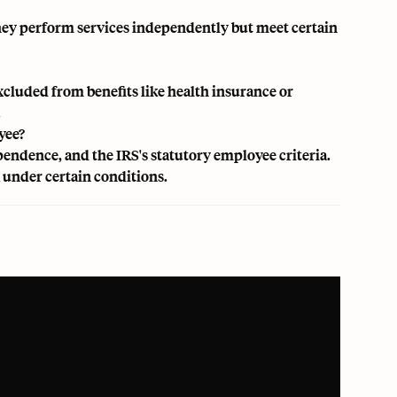
 They perform services independently but meet certain
xcluded from benefits like health insurance or
.
yee?
pendence, and the IRS's statutory employee criteria.
under certain conditions.