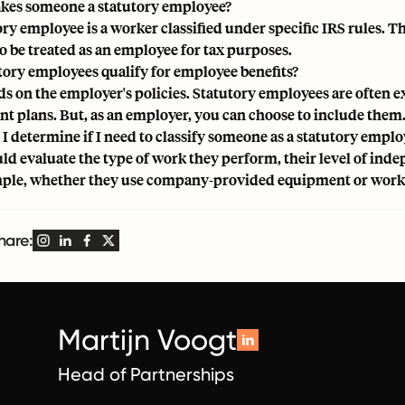
es someone a statutory employee?
ory employee is a worker classified under specific IRS rules.
to be treated as an employee for tax purposes.
tory employees qualify for employee benefits?
ds on the employer's policies. Statutory employees are often e
nt plans. But, as an employer, you can choose to include them
I determine if I need to classify someone as a statutory emplo
ld evaluate the type of work they perform, their level of inde
ple, whether they use company-provided equipment or work 
hare:
Martijn Voogt
Head of Partnerships