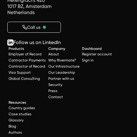
Herengracht 420
1017 BZ, Amsterdam
Netherlands
Call us
Follow us on LinkedIn
Products
Company
Dashboard
Employer of Record
About
Register account
Contractor Payments
Why Rivermate?
Sign in
Contractor of Record
Our Infrastructure
Visa Support
Our Leadership
Global Consulting
Partner with us
Security
Press
Contact
Resources
Country guides
Case studies
Glossary
Blog
Authors