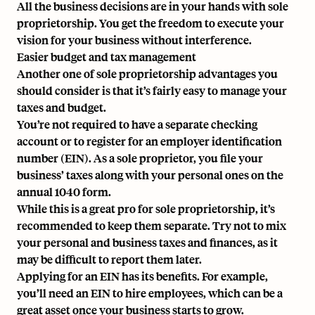
All the business decisions are in your hands with sole
proprietorship. You get the freedom to execute your
vision for your business without interference.
Easier budget and tax management
Another one of sole proprietorship advantages you
should consider is that it’s fairly easy to manage your
taxes and budget.
You’re not required to have a separate checking
account or to register for an
employer identification
number (EIN)
. As a sole proprietor, you file your
business’ taxes along with your personal ones on the ​​
annual 1040 form.
While this is a great pro for sole proprietorship, it’s
recommended to keep them separate. Try not to mix
your personal and business taxes and finances, as it
may be difficult to report them later.
Applying for an EIN has its benefits. For example,
you’ll need an EIN to
hire employees
, which can be a
great asset once your business starts to grow.