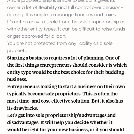
A sole proprietorship is simple to set up. It gives its
owner a lot of flexibility and full control over decision-
making. It is simple to manage finances and taxes.
It's not as easy to scale from the sole proprietorship as
with other entity types. It can be difficult to raise funds
or get approved for a loan.
You are not protected from any liability as a sole
proprietor.
Starting a business requires a lot of planning. One of
the first things entrepreneurs should consider is which
entity type would be the best choice for their budding
business.
Entrepreneurs looking to start a business on their own
typically become sole proprietors. This is often the
most time- and cost-effective solution. But, it also has
its drawbacks.
Let's get into sole proprietorship's
advantages and
disadvantages
. It will help you decide whether it
would be right for your new business, or if you should