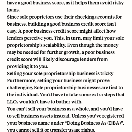
have a good business score, as it helps them avoid risky
loans.
Since sole proprietors use their checking accounts for
business, building a good business credit score isn't
easy. A poor business credit score might affect how
lenders perceive you. This, in turn, may limit your sole
proprietorship’s scalability. Even though the money
may be needed for further growth, a poor business
credit score will likely discourage lenders from
providing it to you.
Selling your sole proprietorship business is tricky
Furthermore, selling your business might prove
challenging. Sole proprietorship businesses are tied to
the individual. You’d have to take some extra steps that
LLCs wouldn’t have to bother with.
You can’t sell your business as a whole, and you’d have
to sell business assets instead. Unless you’ve registered
your business name under “Doing Business As (DBA)”,
you cannot sell it or transfer usage rights.