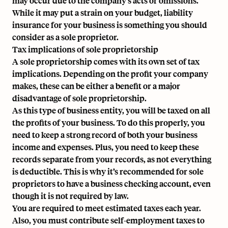
may occur due to the company’s acts or omissions.
While it may put a strain on your budget, liability
insurance for your business is something you should
consider as a sole proprietor.
Tax implications of sole proprietorship
A sole proprietorship comes with its own set of tax
implications. Depending on the profit your company
makes, these can be either a benefit or a major
disadvantage of sole proprietorship.
As this type of business entity, you will be taxed on all
the profits of your business. To do this properly, you
need to keep a strong record of both your business
income and expenses. Plus, you need to keep these
records separate from your records, as not everything
is deductible. This is why it’s recommended for sole
proprietors to have a business checking account, even
though it is not required by law.
You are required to meet estimated taxes each year.
Also, you must contribute self-employment taxes to