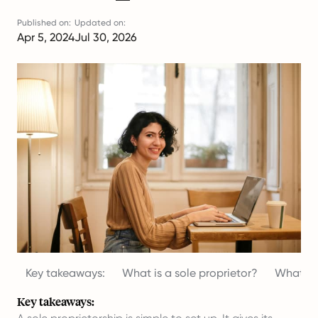
Published on:
Updated on:
Apr 5, 2024
Jul 30, 2026
Key takeaways:
What is a sole proprietor?
What are
Key takeaways: