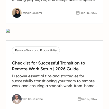
for Spanish teams.
Dasola Jikiemi
Dec 10, 2025
Remote Work and Productivity
Checklist for Successful Transition to
Remote Work Setup | 2026 Guide
Discover essential tips and strategies for
successfully transitioning your team to remote
work and ensuring a smooth work-from-home
experience.
Nika Khurtsidze
Sep 5, 2024