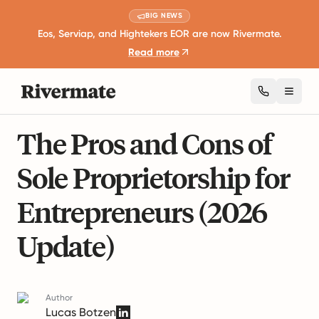
BIG NEWS
Eos, Serviap, and Hightekers EOR are now Rivermate.
Read more
Toggl
10 mins read
Career Development and Leadership
The Pros and Cons of
Sole Proprietorship for
Entrepreneurs (2026
Update)
Author
Lucas Botzen