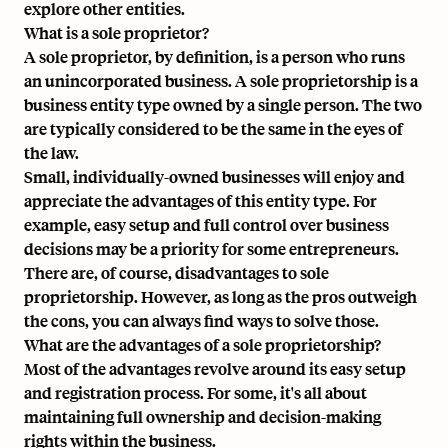
explore other entities.
What is a sole proprietor?
A sole proprietor, by definition, is a person who runs
an unincorporated business. A sole proprietorship is a
business entity type owned by a single person. The two
are typically considered to be the same in the eyes of
the law.
Small, individually-owned businesses will enjoy and
appreciate the advantages of this entity type. For
example, easy setup and full control over business
decisions may be a priority for some entrepreneurs.
There are, of course, disadvantages to sole
proprietorship. However, as long as the pros outweigh
the cons, you can always find ways to solve those.
What are the advantages of a sole proprietorship?
Most of the advantages revolve around its easy setup
and registration process. For some, it's all about
maintaining full ownership and decision-making
rights within the business.