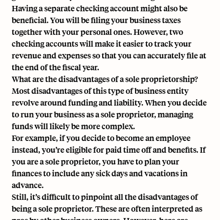
Having a separate checking account might also be
beneficial. You will be filing your business taxes
together with your personal ones. However, two
checking accounts will make it easier to track your
revenue and expenses so that you can accurately file at
the end of the fiscal year.
What are the disadvantages of a sole proprietorship?
Most disadvantages of this type of business entity
revolve around funding and liability. When you decide
to run your business as a sole proprietor, managing
funds will likely be more complex.
For example, if you decide to become an employee
instead, you’re eligible for paid time off and benefits. If
you are a sole proprietor, you have to plan your
finances to include any sick days and vacations in
advance.
Still, it’s difficult to pinpoint all the disadvantages of
being a sole proprietor. These are often interpreted as