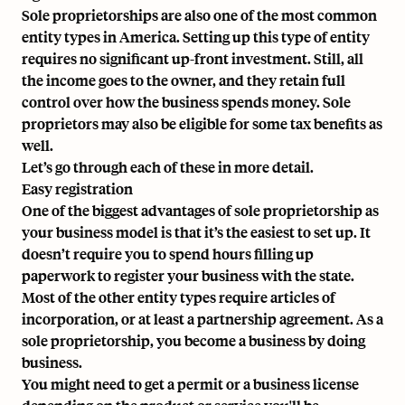
Sole proprietorships are also one of the most common
entity types in America. Setting up this type of entity
requires no significant up-front investment. Still, all
the income goes to the owner, and they retain full
control over how the business spends money. Sole
proprietors may also be eligible for some tax benefits as
well.
Let’s go through each of these in more detail.
Easy registration
One of the biggest advantages of sole proprietorship as
your business model is that it’s the easiest to set up. It
doesn’t require you to spend hours filling up
paperwork to register your business with the state.
Most of the other entity types require articles of
incorporation, or at least a partnership agreement. As a
sole proprietorship, you become a business by doing
business.
You might need to get a permit or a business license