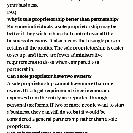
your business.
FAQ
Why is sole proprietorship better than partnership?
For some individuals, a sole proprietorship may be
better if they wish to have full control over all the
business decisions. It also means that a single person
retains all the profits. The sole proprietorship is easier
to set up, and there are fewer administrative
requirements to do so when compared to a
partnership.
Can a sole proprietor have two owners?
A sole proprietorship cannot have more than one
owner. It’s a legal requirement since income and
expenses from the entity are reported through
personal tax forms. If two or more people want to start
a business, they can still do so, but it would be
considered a general partnership rather than a sole
proprietor.