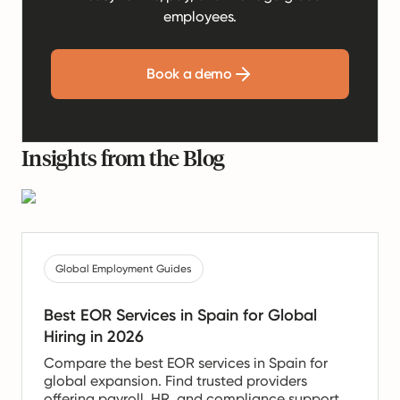
employees.
Book a demo
Insights from the Blog
Global Employment Guides
Best EOR Services in Spain for Global
Hiring in 2026
Compare the best EOR services in Spain for
global expansion. Find trusted providers
offering payroll, HR, and compliance support