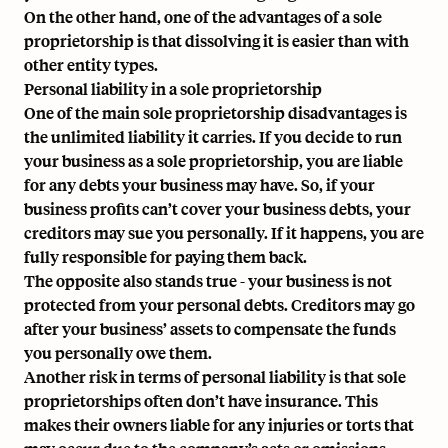
On the other hand, one of the advantages of a sole
proprietorship is that dissolving it is easier than with
other entity types.
Personal liability in a sole proprietorship
One of the main sole proprietorship disadvantages is
the unlimited liability it carries. If you decide to run
your business as a sole proprietorship, you are liable
for any debts your business may have. So, if your
business profits can’t cover your business debts, your
creditors may sue you personally. If it happens, you are
fully responsible for paying them back.
The opposite also stands true - your business is not
protected from your personal debts. Creditors may go
after your business’ assets to compensate the funds
you personally owe them.
Another risk in terms of personal liability is that sole
proprietorships often don’t have insurance. This
makes their owners liable for any injuries or torts that