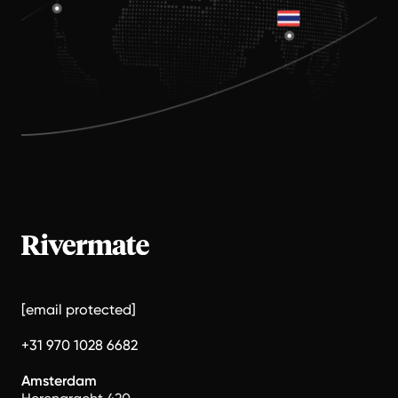
[email protected]
+31 970 1028 6682
Amsterdam