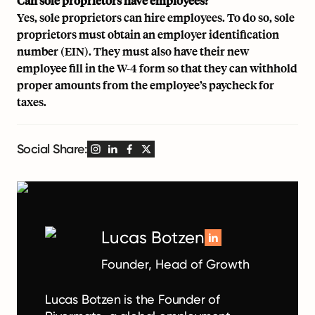
Can sole proprietors have employees?
Yes, sole proprietors can hire employees. To do so, sole
proprietors must obtain an employer identification
number (EIN). They must also have their new
employee fill in the W-4 form so that they can withhold
proper amounts from the employee’s paycheck for
taxes.
Social Share:
Lucas Botzen
Founder, Head of Growth
Lucas Botzen is the Founder of