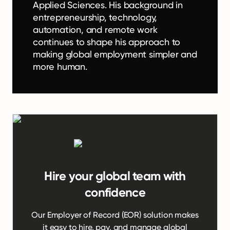
Applied Sciences. His background in
entrepreneurship, technology,
automation, and remote work
continues to shape his approach to
making global employment simpler and
more human.
Hire your global team with
confidence
Our Employer of Record (EOR) solution makes
it easy to hire, pay, and manage global