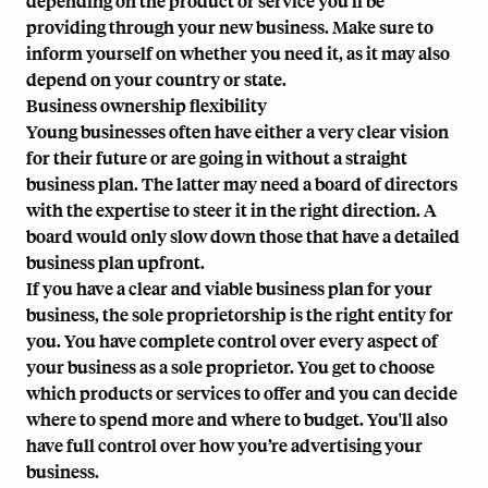
depending on the product or service you'll be
providing through your new business. Make sure to
inform yourself on whether you need it, as it may also
depend on your country or state.
Business ownership flexibility
Young businesses often have either a very clear vision
for their future or are going in without a straight
business plan. The latter may need a board of directors
with the expertise to steer it in the right direction. A
board would only slow down those that have a detailed
business plan upfront.
If you have a clear and viable business plan for your
business, the sole proprietorship is the right entity for
you. You have complete control over every aspect of
your business as a sole proprietor. You get to choose
which products or services to offer and you can decide
where to spend more and where to budget. You'll also
have full control over how you’re advertising your
business.