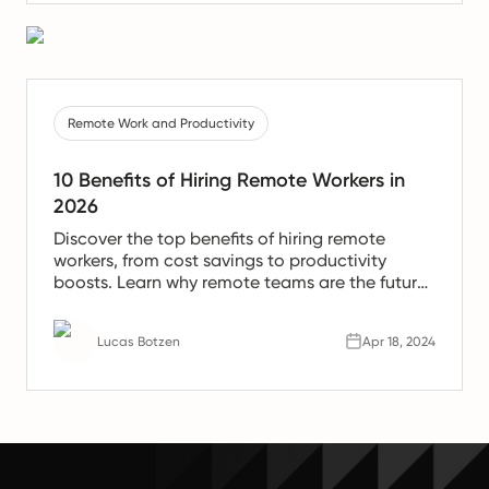
Remote Work and Productivity
10 Benefits of Hiring Remote Workers in
2026
Discover the top benefits of hiring remote
workers, from cost savings to productivity
boosts. Learn why remote teams are the future
of work.
Lucas Botzen
Apr 18, 2024