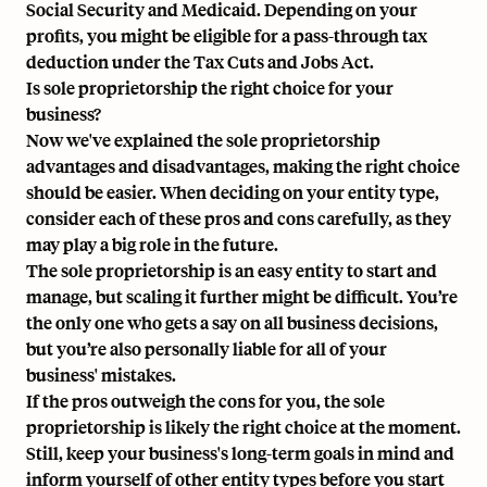
Social Security and Medicaid. Depending on your
profits, you might be eligible for a pass-through tax
deduction under the Tax Cuts and Jobs Act.
Is sole proprietorship the right choice for your
business?
Now we've explained the sole proprietorship
advantages and disadvantages, making the right choice
should be easier. When deciding on your entity type,
consider each of these pros and cons carefully, as they
may play a big role in the future.
The sole proprietorship is an easy entity to start and
manage, but scaling it further might be difficult. You’re
the only one who gets a say on all business decisions,
but you’re also personally liable for all of your
business' mistakes.
If the pros outweigh the cons for you, the sole
proprietorship is likely the right choice at the moment.
Still, keep your business's long-term goals in mind and
inform yourself of other entity types before you start