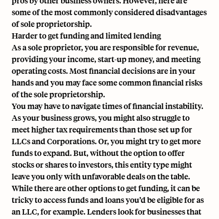
pros by other business owners. However, here are
some of the most commonly considered disadvantages
of sole proprietorship.
Harder to get funding and limited lending
As a sole proprietor, you are responsible for revenue,
providing your income, start-up money, and meeting
operating costs. Most financial decisions are in your
hands and you may face some common financial risks
of the sole proprietorship.
You may have to navigate times of financial instability.
As your business grows, you might also struggle to
meet higher tax requirements than those set up for
LLCs and Corporations. Or, you might try to get more
funds to expand. But, without the option to offer
stocks or shares to investors, this entity type might
leave you only with unfavorable deals on the table.
While there are other options to get funding, it can be
tricky to access funds and loans you’d be eligible for as
an LLC, for example. Lenders look for businesses that