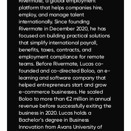
Rivermate, a global employment
platform that helps companies hire,
employ, and manage talent
internationally. Since founding
Rivermate in December 2020, he has
focused on building practical solutions
that simplify international payroll,
benefits, taxes, contracts, and
employment compliance for remote
teams. Before Rivermate, Lucas co-
founded and co-directed Boloo, an e-
learning and software company that
helped entrepreneurs start and grow
e-commerce businesses. He scaled
Boloo to more than €2 million in annual
revenue before successfully exiting the
business in 2020. Lucas holds a
Bachelor’s degree in Business
Innovation from Avans University of