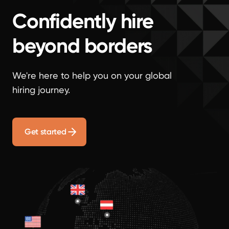
Confidently hire
beyond borders
We're here to help you on your global
hiring journey.
Get started