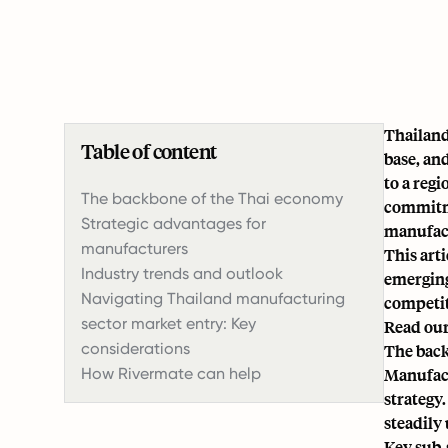
Thailand
Table of content
base, an
to a reg
The backbone of the Thai economy
commitme
Strategic advantages for
manufac
manufacturers
This art
Industry trends and outlook
emerging
Navigating Thailand manufacturing
competit
sector market entry: Key
Read our
considerations
The back
How Rivermate can help
Manufac
strategy
steadily 
Key sub-