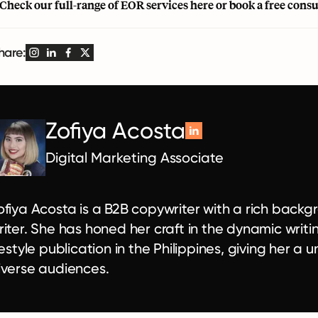
 Check our full-range of EOR services
here
or book a
free cons
hare:
Zofiya Acosta
Digital Marketing Associate
ofiya Acosta is a B2B copywriter with a rich backgr
riter. She has honed her craft in the dynamic writin
ifestyle publication in the Philippines, giving her 
iverse audiences.