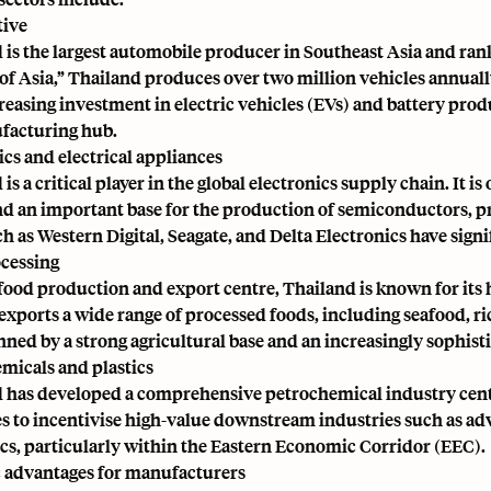
ive
 is the largest automobile producer in Southeast Asia and rank
 of Asia,” Thailand produces over two million vehicles annual
easing investment in electric vehicles (EVs) and battery produc
facturing hub.
ics and electrical appliances
is a critical player in the global electronics supply chain. It i
nd an important base for the production of semiconductors, pri
ch as Western Digital, Seagate, and Delta Electronics have sign
cessing
food production and export centre, Thailand is known for its h
exports a wide range of processed foods, including seafood, ri
ned by a strong agricultural base and an increasingly sophisti
micals and plastics
 has developed a comprehensive petrochemical industry cent
s to incentivise high-value downstream industries such as ad
ics, particularly within the Eastern Economic Corridor (EEC).
c advantages for manufacturers