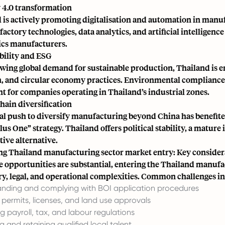
 4.0 transformation
 is actively promoting digitalisation and automation in manu
factory technologies, data analytics, and artificial intelligen
ics manufacturers.
bility and ESG
wing global demand for sustainable production, Thailand is
, and circular economy practices. Environmental compliance an
t for companies operating in Thailand’s industrial zones.
hain diversification
al push to diversify manufacturing beyond China has benefit
us One” strategy. Thailand offers political stability, a mature 
tive alternative.
ng Thailand manufacturing sector market entry: Key consider
e opportunities are substantial, entering the Thailand manufac
ry, legal, and operational complexities. Common challenges i
nding and complying with BOI application procedures
 permits, licenses, and land use approvals
 payroll, tax, and labour regulations
g and retaining qualified local talent