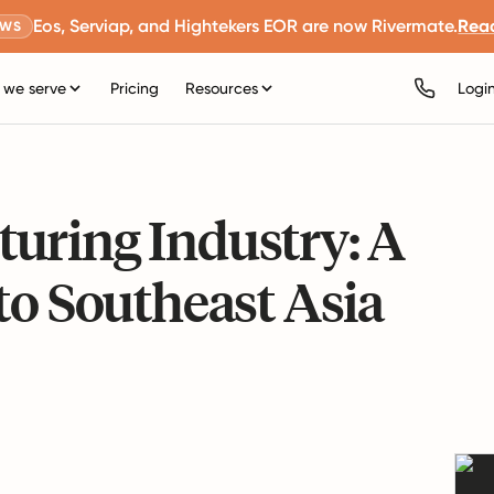
Eos, Serviap, and Hightekers EOR are now Rivermate.
Rea
EWS
we serve
Pricing
Resources
Logi
uring Industry: A
to Southeast Asia