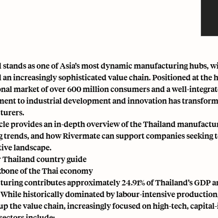
 stands as one of Asia’s most dynamic manufacturing hubs, wit
d an increasingly sophisticated value chain. Positioned at the 
ional market of over 600 million consumers and a well-integr
nt to industrial development and innovation has transformed
turers.
icle provides an in-depth overview of the Thailand manufacturin
 trends, and how Rivermate can support companies seeking to e
ive landscape.
 Thailand country guide
bone of the Thai economy
turing contributes approximately
24.91% of Thailand’s GDP
an
. While historically dominated by labour-intensive productio
up the value chain, increasingly focused on high-tech, capital-
sectors include: