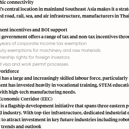
ic connectivity
s central location in mainland Southeast Asia makes it a strate
 road, rail, sea, and air infrastructure, manufacturers in Thai
ent incentives and BOI support
 government offers a range of tax and non-tax incentives thro
 years of corporate income tax exemption
uty exemptions for machinery and raw materials
ership rights for foreign investors
ed visa and work permit processes
workforce
has a large and increasingly skilled labour force, particularly
nt has invested heavily in vocational training, STEM educati
with high-tech manufacturing needs.
Economic Corridor (EEC)
is a flagship development initiative that spans three eastern 
 industry. With top-tier infrastructure, dedicated industrial 
to attract investment in key future industries including roboti
 trends and outlook