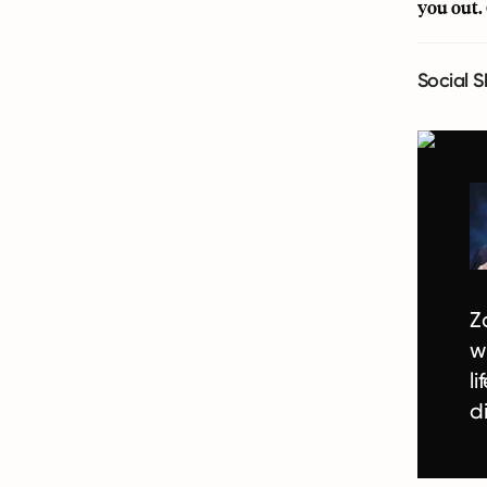
you out.
Social S
Z
w
l
d