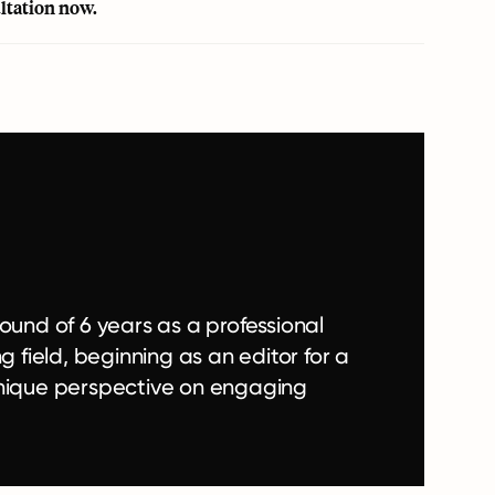
ultation now
.
ound of 6 years as a professional
g field, beginning as an editor for a
a unique perspective on engaging