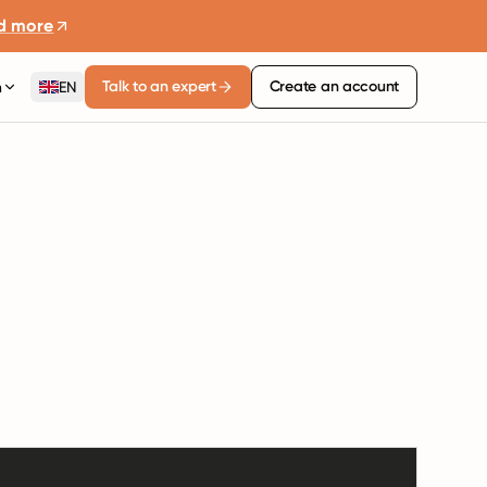
d more
Talk to an expert
Create an account
n
EN