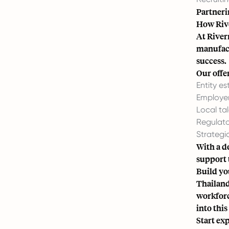
Partnerin
How Riv
At River
manufact
success.
Our offe
Entity e
Employer
Local ta
Regulato
Strategi
With a d
support 
Build yo
Thailand
workforc
into thi
Start ex