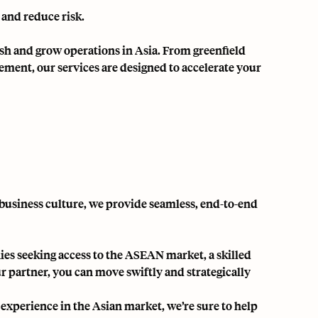
 and reduce risk.
ish and grow operations in Asia. From greenfield
ent, our services are designed to accelerate your
business culture, we provide seamless, end-to-end
es seeking access to the ASEAN market, a skilled
r partner, you can move swiftly and strategically
 experience in the Asian market, we’re sure to help