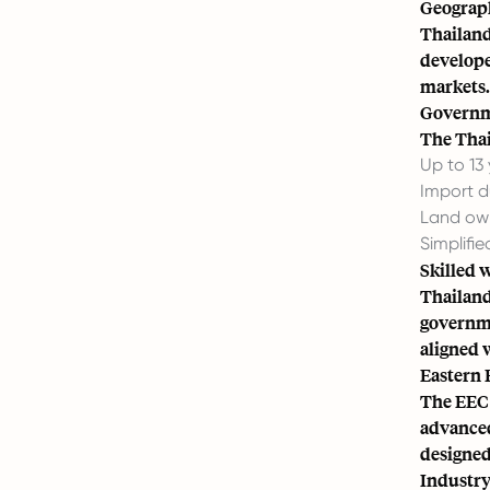
Geograph
Thailand’
developed
markets.
Governm
The Thai
Up to 13
Import d
Land own
Simplifi
Skilled 
Thailand 
governme
aligned 
Eastern 
The EEC 
advanced
designed 
Industry