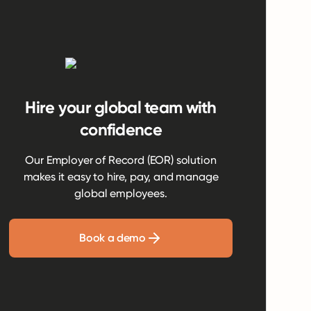
Hire your global team with
confidence
Our Employer of Record (EOR) solution
makes it easy to hire, pay, and manage
global employees.
Book a demo