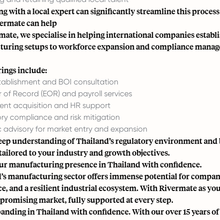
g with a local expert can significantly streamline this process
ermate can help
mate, we specialise in helping international companies establ
uring setups to workforce expansion and compliance managem
rings include:
stablishment and BOI consultation
 of Record (EOR) and payroll services
lent acquisition and HR support
ry compliance and risk mitigation
c advisory for market entry and expansion
eep understanding of Thailand’s regulatory environment and 
tailored to your industry and growth objectives.
ur manufacturing presence in Thailand with confidence.
’s manufacturing sector offers immense potential for compani
e, and a resilient industrial ecosystem. With Rivermate as you
s promising market, fully supported at every step.
panding in Thailand with confidence. With our over 15 years of