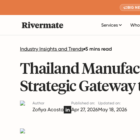
BIG N
Services
Who 
Industry Insights and Trends
5 mins read
Thailand Manufact
Strategic Gateway 
Author
Published on:
Updated on:
Zofiya Acosta
Apr 27, 2026
May 18, 2026