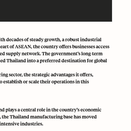
h decades of steady growth, a robust industrial
heart of ASEAN, the country offers businesses access
ated supply network. The government’s long-term
 Thailand into a preferred destination for global
g sector, the strategic advantages it offers,
stablish or scale their operations in this
d plays a central role in the country’s economic
n, the Thailand manufacturing base has moved
intensive industries.