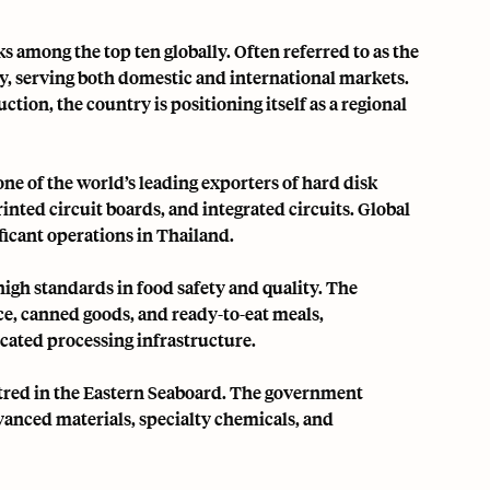
s among the top ten globally. Often referred to as the
ly, serving both domestic and international markets.
tion, the country is positioning itself as a regional
s one of the world’s leading exporters of hard disk
nted circuit boards, and integrated circuits. Global
ificant operations in Thailand.
igh standards in food safety and quality. The
ce, canned goods, and ready-to-eat meals,
cated processing infrastructure.
red in the Eastern Seaboard. The government
vanced materials, specialty chemicals, and