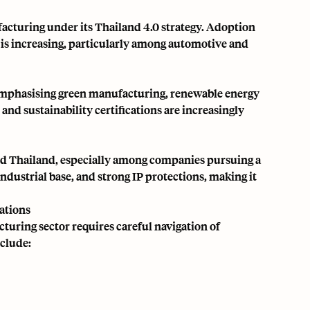
facturing under its
Thailand 4.0
strategy. Adoption
ce is increasing, particularly among automotive and
 emphasising green manufacturing, renewable energy
d sustainability certifications are increasingly
ed Thailand, especially among companies pursuing a
industrial base, and strong IP protections, making it
ations
turing sector requires careful navigation of
nclude: