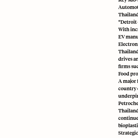
Automot
Thailand
“Detroit
With incr
EV manu
Electron
Thailand 
drives a
firms su
Food pro
A major 
country 
underpin
Petroche
Thailand
continue
bioplast
Strategi