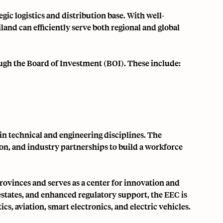
gic logistics and distribution base. With well-
land can efficiently serve both regional and global
ugh the Board of Investment (BOI). These include:
 in technical and engineering disciplines. The
on, and industry partnerships to build a workforce
provinces and serves as a center for innovation and
estates, and enhanced regulatory support, the EEC is
cs, aviation, smart electronics, and electric vehicles.