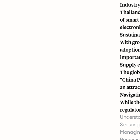
Industry
Thailand
of smart 
electron
Sustaina
With gro
adoption
importan
Supply c
The glob
“China Pl
an attrac
Navigati
While th
regulato
Understa
Securing
Managing
Recruitin