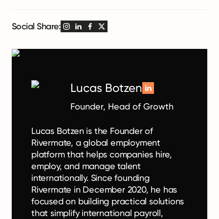
Social Share:
Lucas Botzen
Founder, Head of Growth
Lucas Botzen is the Founder of
Rivermate, a global employment
platform that helps companies hire,
employ, and manage talent
internationally. Since founding
Rivermate in December 2020, he has
focused on building practical solutions
that simplify international payroll,