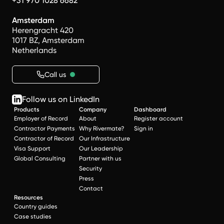
+31 970 1028 6682
Amsterdam
Herengracht 420
1017 BZ, Amsterdam
Netherlands
Call us
Follow us on LinkedIn
Products
Company
Dashboard
Employer of Record
About
Register account
Contractor Payments
Why Rivermate?
Sign in
Contractor of Record
Our Infrastructure
Visa Support
Our Leadership
Global Consulting
Partner with us
Security
Press
Contact
Resources
Country guides
Case studies