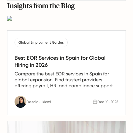
Insights from the Blog
Global Employment Guides
Best EOR Services in Spain for Global
Hiring in 2026
Compare the best EOR services in Spain for
global expansion. Find trusted providers
offering payroll, HR, and compliance support
for Spanish teams.
Dasola Jikiemi
Dec 10, 2025