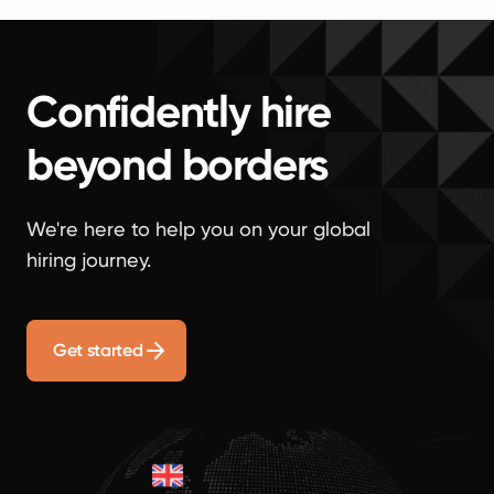
Confidently hire
beyond borders
We're here to help you on your global
hiring journey.
Get started