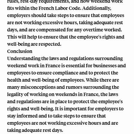
rules, rest-day requirements, and how weekend work
fits within the French Labor Code. Additionally,
employers should take steps to ensure that employees
are not working excessive hours, taking adequate rest
days, and are compensated for any overtime worked.
This will help to ensure that the employee's rights and
well-being are respected.
Conclusion
Understanding the laws and regulations surrounding
weekend work in France is essential for businesses and
employees to ensure compliance and to protect the
health and well-being of employees. While there are
many misconceptions and rumors surrounding the
legality of working on weekends in France, the laws
and regulations are in place to protect the employee's
rights and well-being. It is important for employers to
stay informed and to take steps to ensure that
employees are not working excessive hours and are
taking adequate rest days.