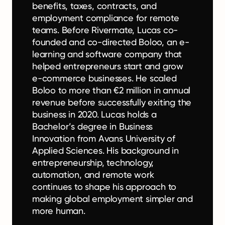
benefits, taxes, contracts, and
employment compliance for remote
teams. Before Rivermate, Lucas co-
founded and co-directed Boloo, an e-
learning and software company that
helped entrepreneurs start and grow
e-commerce businesses. He scaled
Boloo to more than €2 million in annual
revenue before successfully exiting the
business in 2020. Lucas holds a
Bachelor’s degree in Business
Innovation from Avans University of
Applied Sciences. His background in
entrepreneurship, technology,
automation, and remote work
continues to shape his approach to
making global employment simpler and
more human.