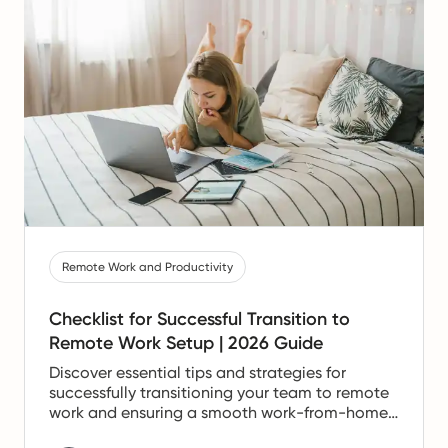
Remote Work and Productivity
Checklist for Successful Transition to
Remote Work Setup | 2026 Guide
Discover essential tips and strategies for
successfully transitioning your team to remote
work and ensuring a smooth work-from-home
experience.