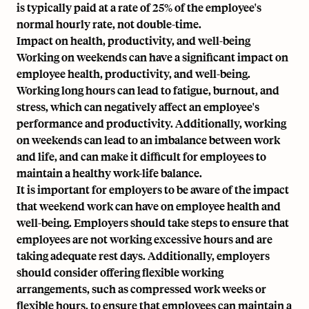
is typically paid at a rate of 25% of the employee's
normal hourly rate, not double-time.
Impact on health, productivity, and well-being
Working on weekends can have a significant impact on
employee health, productivity, and well-being.
Working long hours can lead to fatigue, burnout, and
stress, which can negatively affect an employee's
performance and productivity. Additionally, working
on weekends can lead to an imbalance between work
and life, and can make it difficult for employees to
maintain a healthy work-life balance.
It is important for employers to be aware of the impact
that weekend work can have on employee health and
well-being. Employers should take steps to ensure that
employees are not working excessive hours and are
taking
adequate rest days
. Additionally, employers
should consider offering flexible working
arrangements, such as compressed work weeks or
flexible hours, to ensure that employees can maintain a