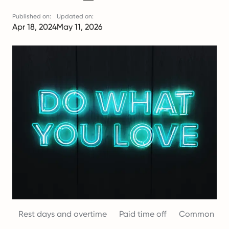
Published on:
Updated on:
Apr 18, 2024
May 11, 2026
Rest days and overtime
Paid time off
Common misc