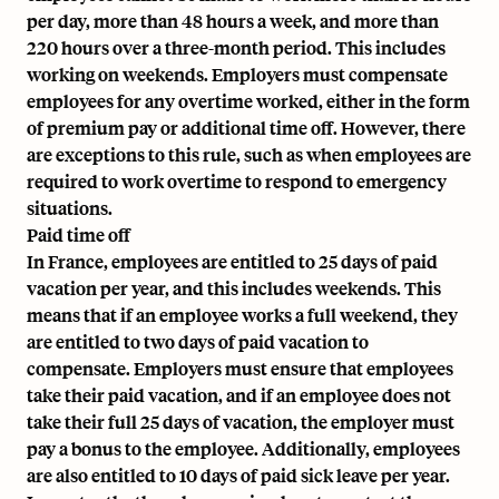
per day, more than 48 hours a week, and more than
220 hours over a three-month period. This includes
working on weekends. Employers must compensate
employees for any overtime worked, either in the form
of premium pay or additional time off. However, there
are exceptions to this rule, such as when employees are
required to work overtime to respond to emergency
situations.
Paid time off
In France, employees are entitled to 25 days of paid
vacation per year, and this includes weekends. This
means that if an employee works a full weekend, they
are entitled to two days of paid vacation to
compensate. Employers must ensure that employees
take their paid vacation, and if an employee does not
take their full 25 days of vacation, the employer must
pay a bonus to the employee. Additionally, employees
are also entitled to 10 days of paid sick leave per year.