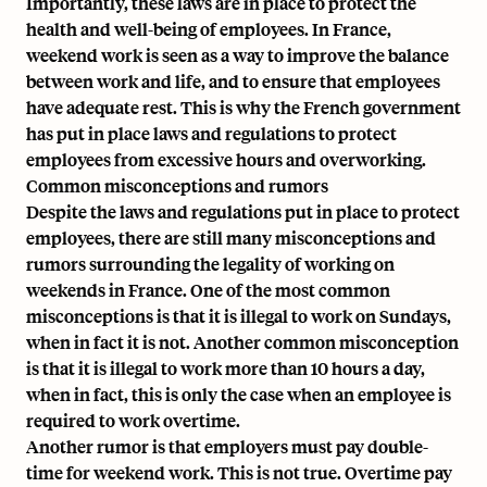
Importantly, these laws are in place to protect the
health and well-being of employees. In France,
weekend work is seen as a way to improve the balance
between work and life, and to ensure that employees
have adequate rest. This is why the French government
has put in place laws and regulations to protect
employees from excessive hours and overworking.
Common misconceptions and rumors
Despite the laws and regulations put in place to protect
employees, there are still many misconceptions and
rumors surrounding the legality of working on
weekends in France. One of the most common
misconceptions is that it is illegal to work on Sundays,
when in fact it is not. Another common misconception
is that it is illegal to work more than 10 hours a day,
when in fact, this is only the case when an employee is
required to work overtime.
Another rumor is that employers must pay double-
time for weekend work. This is not true. Overtime pay