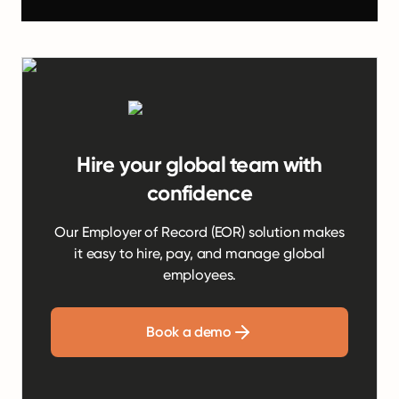
Hire your global team with
confidence
Our Employer of Record (EOR) solution makes
it easy to hire, pay, and manage global
employees.
Book a demo