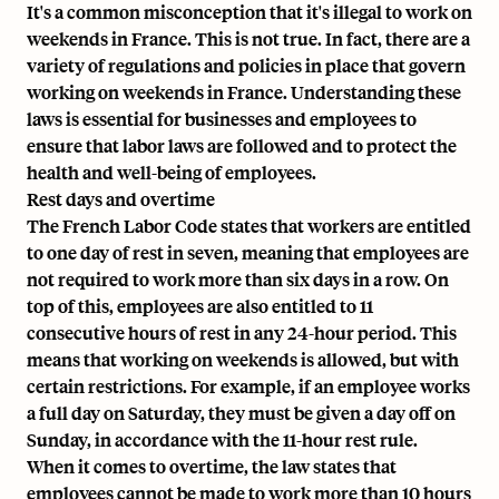
It's a common misconception that it's illegal to work on
weekends in France. This is not true. In fact, there are a
variety of regulations and policies in place that govern
working on weekends in France. Understanding these
laws is essential for businesses and employees to
ensure that labor laws are followed and to protect the
health and well-being of employees.
Rest days and overtime
The
French Labor Code
states that workers are entitled
to one day of rest in seven, meaning that employees are
not required to work more than six days in a row. On
top of this, employees are also entitled to
11
consecutive hours
of rest in any 24-hour period. This
means that working on weekends is allowed, but with
certain restrictions. For example, if an employee works
a full day on Saturday, they must be given a day off on
Sunday, in accordance with the 11-hour rest rule.
When it comes to overtime, the law states that
employees cannot be made to work more than 10 hours