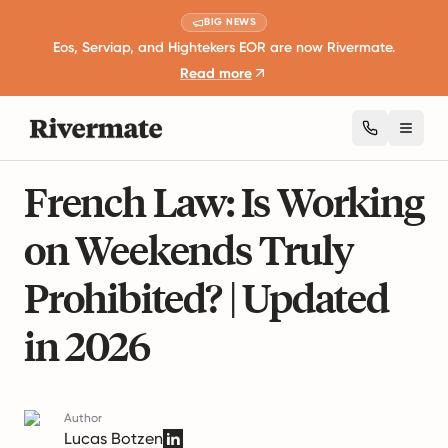
BIG NEWS
Eos, Serviap, and Hightekers EOR are now Rivermate.
Read more
Toggl
5 mins read
International Employment Laws
French Law: Is Working
on Weekends Truly
Prohibited? | Updated
in 2026
Author
Lucas Botzen