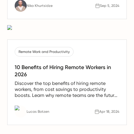
Nika Khurtsidze
Sep 5, 2024
Remote Work and Productivity
10 Benefits of Hiring Remote Workers in
2026
Discover the top benefits of hiring remote
workers, from cost savings to productivity
boosts. Learn why remote teams are the future
of work.
Lucas Botzen
Apr 18, 2024