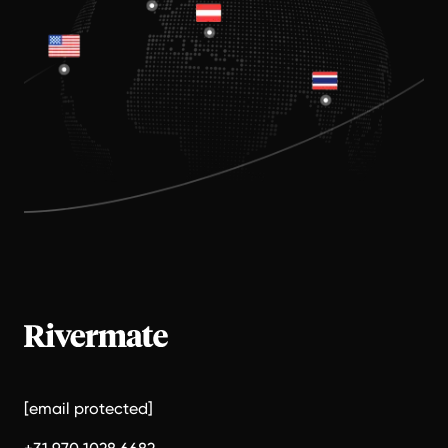
[email protected]