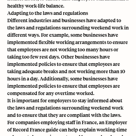
healthy work-life balance.
Adapting to the laws and regulations
Different industries and businesses have adapted to
the laws and regulations surrounding weekend work in
different ways. For example, some businesses have
implemented flexible working arrangements to ensure
that employees are not working too many hours or
taking too few rest days. Other businesses have
implemented policies to ensure that employees are
taking adequate breaks and not working more than 10
hours in a day. Additionally, some businesses have
implemented policies to ensure that employees are
compensated for any overtime worked.
It is important for employers to stay informed about
the laws and regulations surrounding weekend work
and to ensure that they are compliant with the laws.
For companies employing staff in France, an
Employer
of Record France
guide can help explain working-time