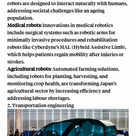
robots are designed to interact naturally with humans,
addressing societal challenges like an ageing
population.
Medical robots:
Innovations in medical robotics
include surgical systems such as robotic arms for
minimally invasive procedures and rehabilitation
robots like Cyberdyne’s HAL (Hybrid Assistive Limb),
which helps patients regain mobility after injuries or
strokes.
Agricultural robots:
Automated farming solutions,
including robots for planting, harvesting, and
monitoring crop health, are transforming Japan’s
agricultural sector by increasing efficiency and
addressing labour shortages.
2. Transportation engineering