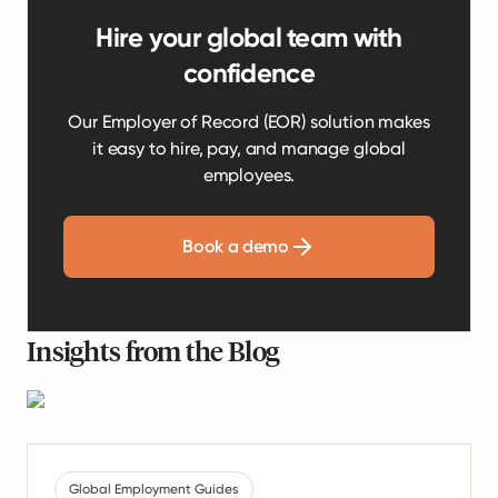
Hire your global team with
confidence
Our Employer of Record (EOR) solution makes
it easy to hire, pay, and manage global
employees.
Book a demo
Insights from the Blog
Global Employment Guides