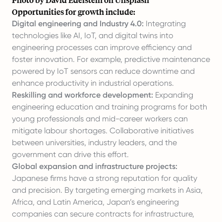
Opportunities for growth include:
Digital engineering and Industry 4.0:
Integrating
technologies like AI, IoT, and digital twins into
engineering processes can improve efficiency and
foster innovation. For example, predictive maintenance
powered by IoT sensors can reduce downtime and
enhance productivity in industrial operations.
Reskilling and workforce development:
Expanding
engineering education and training programs for both
young professionals and mid-career workers can
mitigate labour shortages. Collaborative initiatives
between universities, industry leaders, and the
government can drive this effort.
Global expansion and infrastructure projects:
Japanese firms have a strong reputation for quality
and precision. By targeting emerging markets in Asia,
Africa, and Latin America, Japan’s engineering
companies can secure contracts for infrastructure,