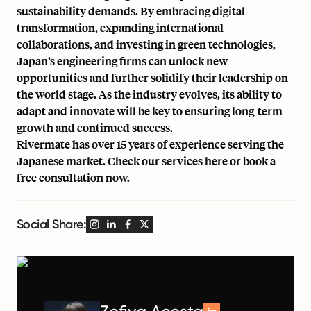
sustainability demands. By embracing digital
transformation, expanding international
collaborations, and investing in green technologies,
Japan’s engineering firms can unlock new
opportunities and further solidify their leadership on
the world stage. As the industry evolves, its ability to
adapt and innovate will be key to ensuring long-term
growth and continued success.
Rivermate has over 15 years of experience serving the
Japanese market. Check our services
here
or book a
free consultation now
.
Social Share: