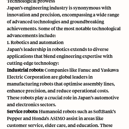
Technological prowess
Japan’s engineering industry is synonymous with
innovation and precision, encompassing a wide range
of advanced technologies and groundbreaking
achievements. Some of the most notable technological
advancements include:
1. Robotics and automation
Japan’s leadership in robotics extends to diverse
applications that blend engineering expertise with
cutting-edge technology:
Industrial robots:
Companies like Fanuc and Yaskawa
Electric Corporation are global leaders in
manufacturing robots that optimise assembly lines,
enhance precision, and reduce operational costs.
These robots play a crucial role in Japan’s automotive
and electronics sectors.
Service robots:
Humanoid robots such as
SoftBank’s
Pepper
and
Honda’s ASIMO
assist in areas like
customer service, elder care, and education. These