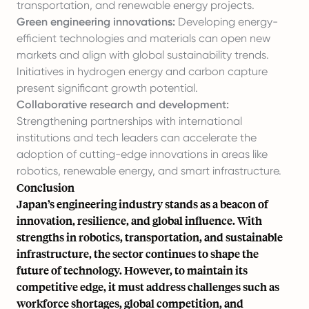
transportation, and renewable energy projects.
Green engineering innovations:
Developing energy-
efficient technologies and materials can open new
markets and align with global sustainability trends.
Initiatives in hydrogen energy and carbon capture
present significant growth potential.
Collaborative research and development:
Strengthening partnerships with international
institutions and tech leaders can accelerate the
adoption of cutting-edge innovations in areas like
robotics, renewable energy, and smart infrastructure.
Conclusion
Japan’s engineering industry stands as a beacon of
innovation, resilience, and global influence. With
strengths in robotics, transportation, and sustainable
infrastructure, the sector continues to shape the
future of technology. However, to maintain its
competitive edge, it must address challenges such as
workforce shortages, global competition, and