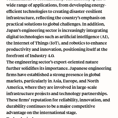
wide range of applications, from developing
energy-
efficient technologies
to creating disaster-resilient
infrastructure, reflecting the country’s emphasis on
practical solutions to global challenges. In addition,
Japan’s engineering sector is increasingly integrating
digital technologies such as artificial intelligence (AI),
the Internet of Things (IoT), and robotics to enhance
productivity and innovation, positioning itself at the
forefront of Industry 4.0.
The engineering sector’s export-oriented nature
further solidifies its importance. Japanese engineering
firms have established a strong presence in global
markets, particularly in Asia, Europe, and North
America, where they are involved in large-scale
infrastructure projects and technology partnerships.
These firms’ reputation for reliability, innovation, and
durability continues to be a major competitive
advantage on the international stage.