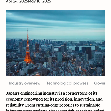
Apr 24, 2026
May 18, 2026
Industry overview
Technological prowess
Governme
Japan’s engineering industry is a cornerstone of its
economy, renowned for its precision, innovation, and
reliability. From cutting-edge robotics to sustainable
infrastructure projects, the sector drives technological