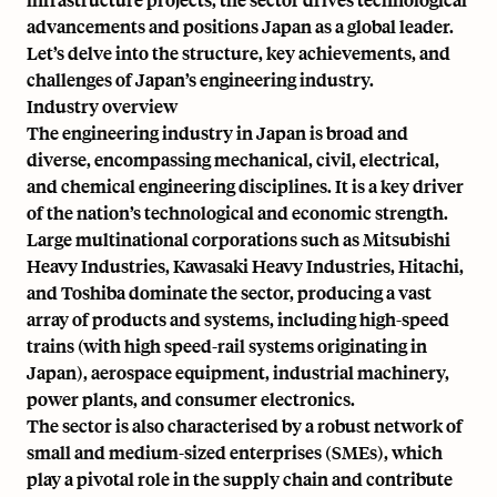
advancements and positions Japan as a global leader.
Let’s delve into the structure, key achievements, and
challenges of Japan’s engineering industry.
Industry overview
The engineering industry in Japan is broad and
diverse, encompassing mechanical, civil, electrical,
and chemical engineering disciplines. It is a key driver
of the nation’s technological and economic strength.
Large multinational corporations such as Mitsubishi
Heavy Industries, Kawasaki Heavy Industries, Hitachi,
and Toshiba dominate the sector, producing a vast
array of products and systems, including high-speed
trains (with
high speed-rail systems originating in
Japan
),
aerospace equipment
, industrial machinery,
power plants, and consumer electronics.
The sector is also characterised by a robust network of
small and medium-sized enterprises (SMEs), which
play a pivotal role in the supply chain and contribute