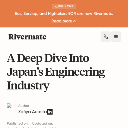
BIG NEWS
Eos, Serviap, and Hightekers EOR are now Rivermate.
Read more
Toggl
7 mins read
Industry Insights and Trends
A Deep Dive Into
Japan’s Engineering
Industry
Author
Zofiya Acosta
Published on:
Updated on: