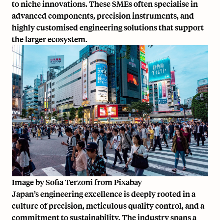
to niche innovations. These SMEs often specialise in
advanced components, precision instruments, and
highly customised engineering solutions that support
the larger ecosystem.
Image by
Sofia Terzoni
from
Pixabay
Japan’s engineering excellence is deeply rooted in a
culture of precision, meticulous quality control, and a
commitment to sustainability. The industry spans a