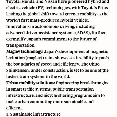
Toyota, Honda, and Nissan have pioneered hybrid and
electric vehicle (EV) technologies, with Toyota’s Prius
leading the global shift toward greener mobility as the
world’s first mass-produced hybrid vehicle
.
Innovations in autonomous driving
, including
advanced driver-assistance systems (ADAS), further
exemplify Japan’s commitment to the future of
transportation.
Maglev technology:
Japan’s development of magnetic
levitation (maglev) trains showcases its ability to push
the boundaries of speed and efficiency. The Chuo
Shinkansen, under construction, is set to be one of the
fastest train systems in the world.
Urban mobility solutions:
Engineering breakthroughs
in smart traffic systems, public transportation
infrastructure, and bicycle-sharing programs aim to
make urban commuting more sustainable and
efficient.
3. Sustainable infrastructure