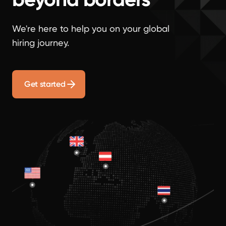
We're here to help you on your global
hiring journey.
Get started