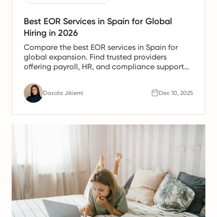
Best EOR Services in Spain for Global
Hiring in 2026
Compare the best EOR services in Spain for
global expansion. Find trusted providers
offering payroll, HR, and compliance support
for Spanish teams.
Dasola Jikiemi
Dec 10, 2025