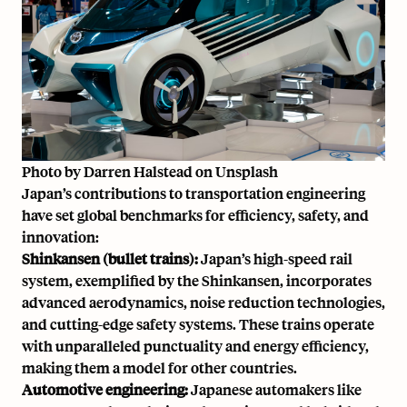
Photo by
Darren Halstead
on
Unsplash
Japan’s contributions to transportation engineering
have set global benchmarks for efficiency, safety, and
innovation:
Shinkansen (bullet trains):
Japan’s high-speed rail
system, exemplified by the Shinkansen, incorporates
advanced aerodynamics, noise reduction technologies,
and cutting-edge safety systems. These trains operate
with unparalleled punctuality and energy efficiency,
making them a model for other countries.
Automotive engineering:
Japanese automakers like