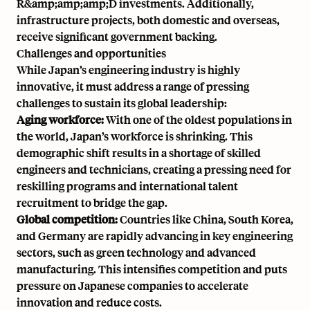
R&amp;amp;amp;D investments. Additionally,
infrastructure projects, both domestic and overseas,
receive significant government backing.
Challenges and opportunities
While Japan’s engineering industry is highly
innovative, it must address a range of pressing
challenges to sustain its global leadership:
Aging workforce:
With
one of the oldest populations in
the world
, Japan’s workforce is shrinking. This
demographic shift results in a shortage of skilled
engineers and technicians, creating a pressing need for
reskilling programs and international talent
recruitment to bridge the gap.
Global competition:
Countries like China, South Korea,
and Germany are rapidly advancing in key engineering
sectors, such as green technology and advanced
manufacturing. This intensifies competition and puts
pressure on Japanese companies to accelerate
innovation and reduce costs.