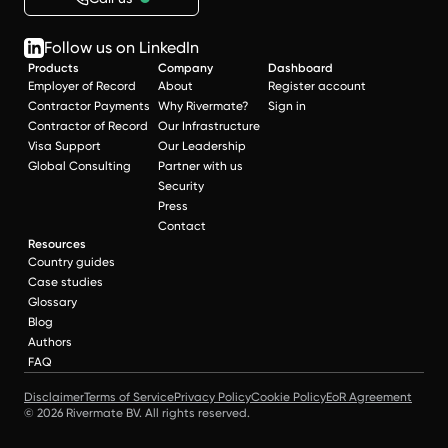
Follow us on LinkedIn
Products
Company
Dashboard
Employer of Record
About
Register account
Contractor Payments
Why Rivermate?
Sign in
Contractor of Record
Our Infrastructure
Visa Support
Our Leadership
Global Consulting
Partner with us
Security
Press
Contact
Resources
Country guides
Case studies
Glossary
Blog
Authors
FAQ
Disclaimer
Terms of Service
Privacy Policy
Cookie Policy
EoR Agreement
© 2026 Rivermate BV. All rights reserved.