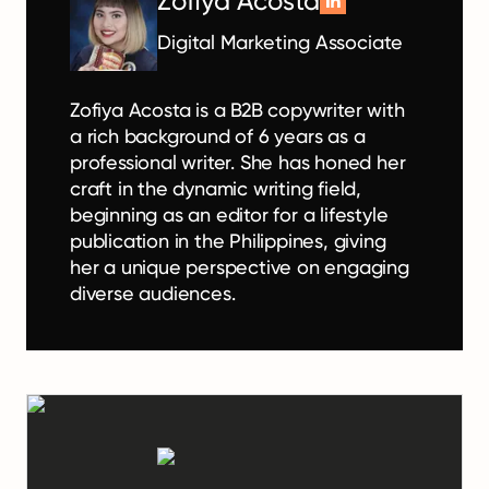
Zofiya Acosta
Digital Marketing Associate
Zofiya Acosta is a B2B copywriter with
a rich background of 6 years as a
professional writer. She has honed her
craft in the dynamic writing field,
beginning as an editor for a lifestyle
publication in the Philippines, giving
her a unique perspective on engaging
diverse audiences.