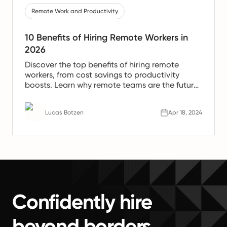
Remote Work and Productivity
10 Benefits of Hiring Remote Workers in
2026
Discover the top benefits of hiring remote
workers, from cost savings to productivity
boosts. Learn why remote teams are the future
of work.
Lucas Botzen
Apr 18, 2024
Confidently hire
beyond borders