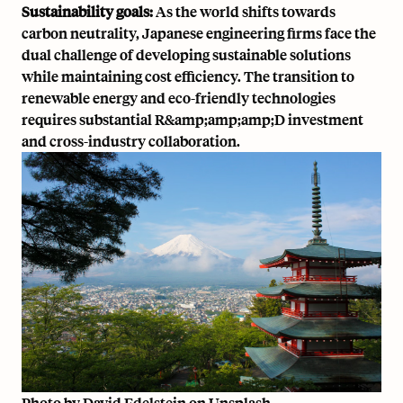
Sustainability goals:
As the world shifts towards
carbon neutrality, Japanese engineering firms face the
dual challenge of developing sustainable solutions
while maintaining cost efficiency. The transition to
renewable energy and eco-friendly technologies
requires substantial R&amp;amp;amp;D investment
and cross-industry collaboration.
Photo by
David Edelstein
on
Unsplash