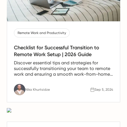
Remote Work and Productivity
Checklist for Successful Transition to
Remote Work Setup | 2026 Guide
Discover essential tips and strategies for
successfully transitioning your team to remote
work and ensuring a smooth work-from-home
experience.
Nika Khurtsidze
Sep 5, 2024