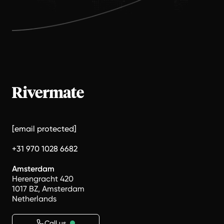
[email protected]
+31 970 1028 6682
Amsterdam
Herengracht 420
1017 BZ, Amsterdam
Netherlands
Call us