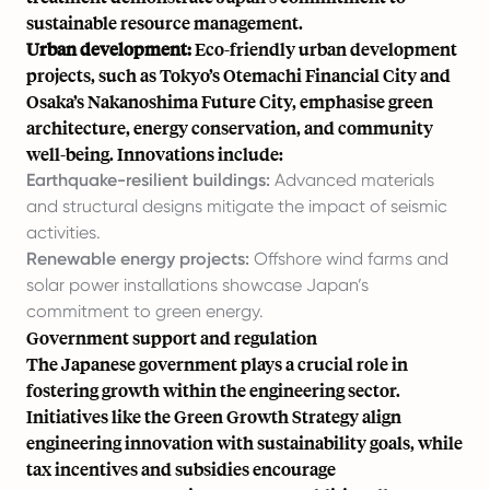
sustainable resource management.
Urban development:
Eco-friendly urban development
projects, such as Tokyo’s Otemachi Financial City and
Osaka’s Nakanoshima Future City, emphasise green
architecture, energy conservation, and community
well-being. Innovations include:
Earthquake-resilient buildings:
Advanced materials
and structural designs mitigate the impact of seismic
activities.
Renewable energy projects:
Offshore wind farms and
solar power installations showcase Japan’s
commitment to green energy.
Government support and regulation
The Japanese government plays a crucial role in
fostering growth within the engineering sector.
Initiatives like the
Green Growth Strategy
align
engineering innovation with sustainability goals, while
tax incentives and subsidies encourage