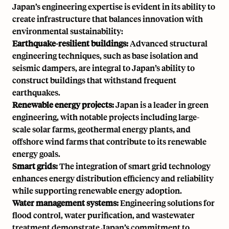
Japan’s engineering expertise is evident in its ability to
create infrastructure that balances innovation with
environmental sustainability:
Earthquake-resilient buildings:
Advanced structural
engineering techniques, such as base isolation and
seismic dampers, are integral to Japan’s ability to
construct buildings that withstand frequent
earthquakes.
Renewable energy projects:
Japan is a leader in green
engineering, with notable projects including large-
scale solar farms, geothermal energy plants, and
offshore wind farms that contribute to its renewable
energy goals.
Smart grids:
The integration of smart grid technology
enhances energy distribution efficiency and reliability
while supporting renewable energy adoption.
Water management systems:
Engineering solutions for
flood control, water purification, and wastewater
treatment demonstrate Japan’s commitment to