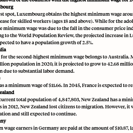
mbourg
irst spot, Luxembourg obtains the highest minimum wage around 
ease for skilled workers (ages 18 and above). While for the ad
the minimum wage was due to the fall in the consumer price in
g to the World Population Review, the projected increase in 
xpected to have a population growth of 2.5%.
lia
 for the second-highest minimum wage belongs to Australia.
M
llion population in 2020, it is projected to grow to 42.68 milli
n due to substantial labor demand.
e
as a minimum wage of $11.66. In 2045, France is expected to r
ealand
 current total population of 4,847,803, New Zealand has a min
s in 2012, New Zealand lost citizens to migration. However, it 
ation and still expected to continue.
any
wage earners in Germany are paid at the amount of $10.87, landi