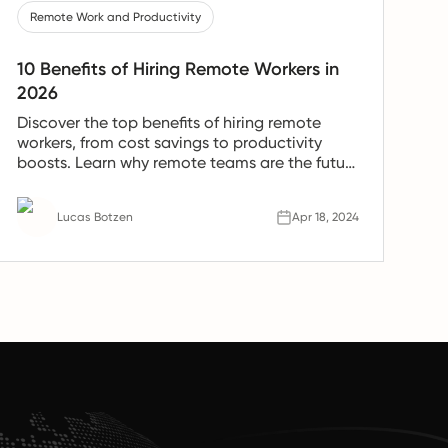
Remote Work and Productivity
10 Benefits of Hiring Remote Workers in
2026
Discover the top benefits of hiring remote
workers, from cost savings to productivity
boosts. Learn why remote teams are the future
of work.
Lucas Botzen
Apr 18, 2024