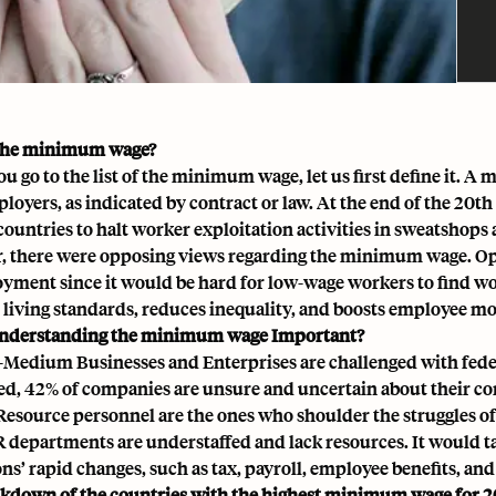
 the minimum wage?
ou go to the list of the minimum wage, let us first define it. 
ployers, as indicated by contract or law. At the end of the 2
countries to halt worker exploitation activities in sweatshops
 there were opposing views regarding the minimum wage. Opp
ment since it would be hard for low-wage workers to find work
 living standards, reduces inequality, and boosts employee mo
understanding the minimum wage Important?
-Medium Businesses and Enterprises are challenged with fede
d, 42% of companies are unsure and uncertain about their co
source personnel are the ones who shoulder the struggles o
R departments are understaffed and lack resources. It would ta
ns’ rapid changes, such as tax, payroll,
employee benefits
, an
kdown of the countries with the highest minimum wage for 2