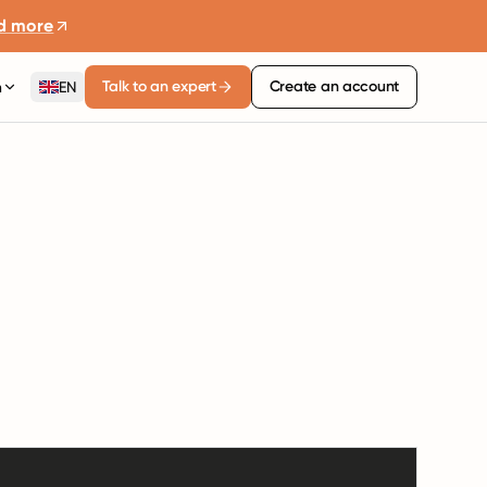
d more
Talk to an expert
Create an account
n
EN