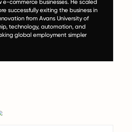
w e-commerce businesses. He scaled
e successfully exiting the business in
nnovation from Avans University of
hip, technology, automation, and
aking global employment simpler