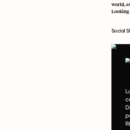
world, e
Looking 
Social S
L
c
D
p
R