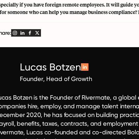
specially if you have foreign
remote employees
. It will guide
for someone who can help you manage business compliance? 
hare:
Lucas Botzen
Founder, Head of Growth
ucas Botzen is the Founder of Rivermate, a globa
ompanies hire, employ, and manage talent internat
ecember 2020, he has focused on building practical
ayroll, benefits, taxes, contracts, and employmen
ivermate, Lucas co-founded and co-directed Bolo