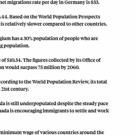
t net migrations rate per day in Germany is 833.
44. Based on the World Population Prospects
 is relatively slower compared to other countries.
lgium has a 30% population of people who are
ng population.
$10.34. The figures collected by its Office of
ion would surpass 75 million by 2060.
cording to the World Population Review, its total
 21st century.
a is still underpopulated despite the steady pace
Canada is encouraging immigrants to settle and work
e minimum wage of various countries around the