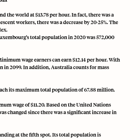
the world at $13.78 per hour. In fact, there was a
olescent workers, there was a decrease by 20-25%. The
dex.
Luxembourg’s total population in 2020 was 572,000
inimum wage earners can earn $12.14 per hour
. With
on in 2099. In addition, Australia counts for mass
each its maximum total population of 67.88 million.
imum wage of $11.20. Based on the United Nations
was changed since there was a significant increase in
ng at the fifth spot. Its total population is