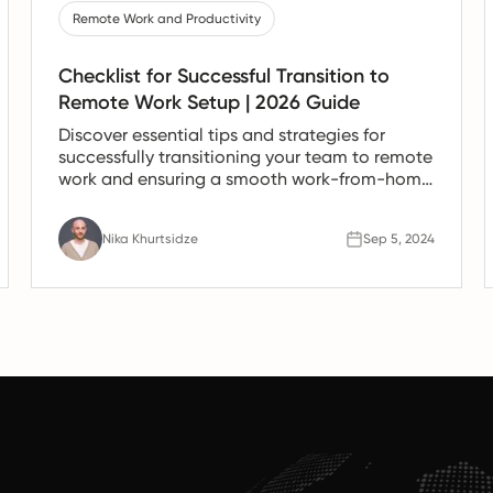
Remote Work and Productivity
Checklist for Successful Transition to
Remote Work Setup | 2026 Guide
Discover essential tips and strategies for
successfully transitioning your team to remote
work and ensuring a smooth work-from-home
experience.
Nika Khurtsidze
Sep 5, 2024