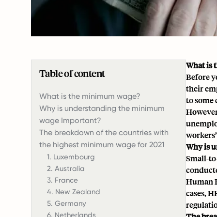
What is
Table of content
Before y
their em
‍What is the minimum wage?
to some 
Why is understanding the minimum
However,
wage Important?
unemploy
The breakdown of the countries with
workers’
the highest minimum wage for 2021
Why is 
1. Luxembourg
Small-to
2. Australia
conducte
3. France
Human Re
4. New Zealand
cases, H
5. Germany
regulatio
6. Netherlands
The brea