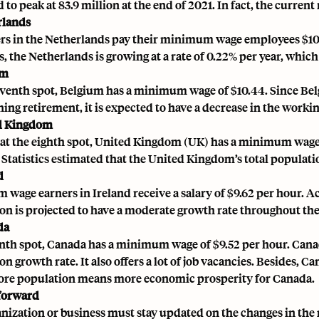
 to peak at 83.9 million at the end of 2021. In fact, the curren
rlands
s in the Netherlands pay their minimum wage employees $10.
, the Netherlands is growing at a rate of 0.22% per year, which
um
eventh spot, Belgium has a minimum wage of $10.44. Since Be
ing retirement, it is expected to have a decrease in the worki
ed Kingdom
at the eighth spot, United Kingdom (UK) has a minimum wage of 
 Statistics estimated that the United Kingdom’s total populat
d
wage earners in Ireland receive a salary of $9.62 per hour. Ac
on is projected to have a moderate growth rate throughout the
da
enth spot, Canada has a minimum wage of $9.52 per hour. Canad
n growth rate. It also offers a lot of job vacancies. Besides, 
ore population means more economic prosperity for Canada.
forward
nization or business must stay updated on the changes in th