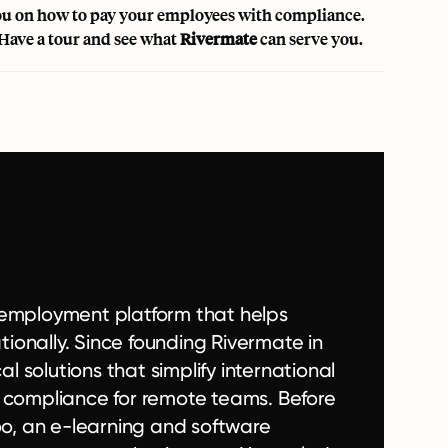
 you on how to pay your employees with compliance.
Have a tour and see what
Rivermate
can serve you.
l employment platform that helps
ionally. Since founding Rivermate in
 solutions that simplify international
t compliance for remote teams. Before
o, an e-learning and software