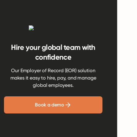
Hire your global team with
confidence
Our Employer of Record (EOR) solution
makes it easy to hire, pay, and manage
global employees.
Book a demo