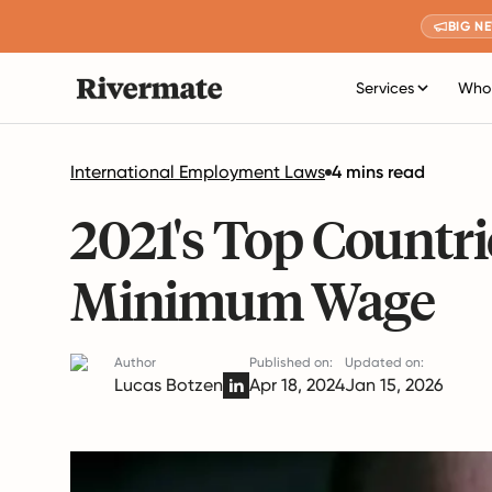
BIG N
Services
Who 
International Employment Laws
4 mins read
2021's Top Countri
Minimum Wage
Author
Published on:
Updated on:
Lucas Botzen
Apr 18, 2024
Jan 15, 2026