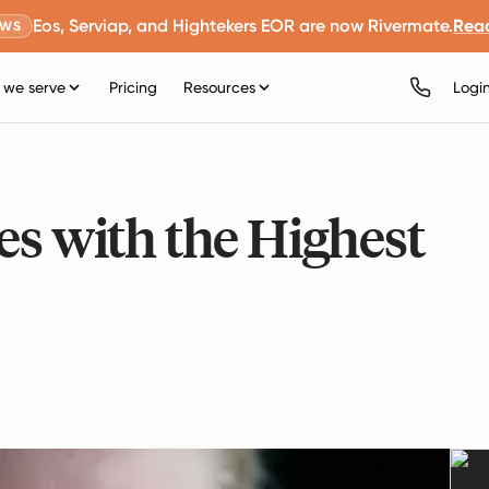
Eos, Serviap, and Hightekers EOR are now Rivermate.
Rea
EWS
we serve
Pricing
Resources
Logi
es with the Highest