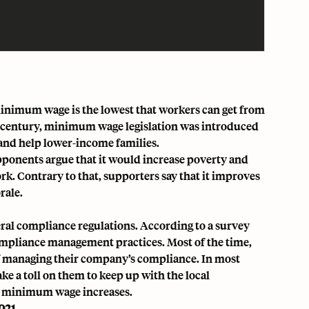
A minimum wage is the lowest that workers can get from
0th century, minimum wage legislation was introduced
 and help lower-income families.
onents argue that it would increase poverty and
. Contrary to that, supporters say that it improves
rale.
ral compliance regulations. According to a survey
mpliance management practices. Most of the time,
f managing their company’s compliance. In most
ke a toll on them to keep up with the local
d minimum wage increases.
021