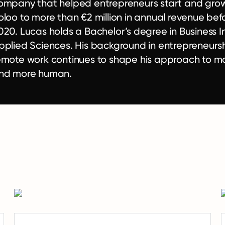
ompany that helped entrepreneurs start and gro
oloo to more than €2 million in annual revenue befor
020. Lucas holds a Bachelor’s degree in Business I
pplied Sciences. His background in entrepreneurs
emote work continues to shape his approach to m
nd more human.