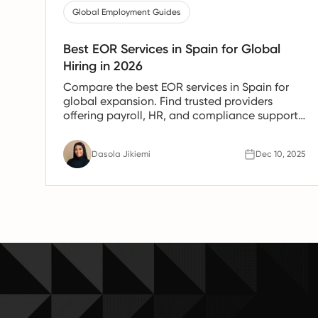
Global Employment Guides
Best EOR Services in Spain for Global
Hiring in 2026
Compare the best EOR services in Spain for
global expansion. Find trusted providers
offering payroll, HR, and compliance support
for Spanish teams.
Dasola Jikiemi
Dec 10, 2025