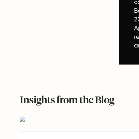
c
B
2
A
r
a
Insights from the Blog