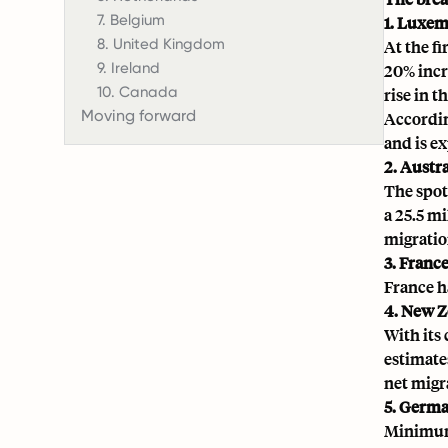
7. Belgium
1. Luxe
8. United Kingdom
At the f
9. Ireland
20% incr
10. Canada
rise in 
Moving forward
Accordin
and is e
2. Austra
The spot
a 25.5 mi
migratio
3. Franc
France h
4. New Z
With its
estimate
net migr
5. Germ
Minimum 