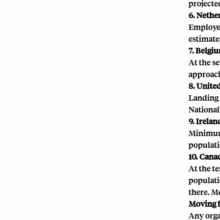
projected
6. Nethe
Employer
estimates
7. Belgi
At the s
approach
8. Unit
Landing 
National
9. Irelan
Minimum 
populati
10. Cana
At the t
populatio
there. M
Moving 
Any orga