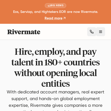
BIG NEWS
Eos, Serviap, and Hightekers EOR are now Rivermate.
Read more
Toggl
Hire, employ, and pay
talent in 180+ countries
without opening local
entities
With dedicated account managers, real expert
support, and hands-on global employment
expertise, Rivermate gives companies a more