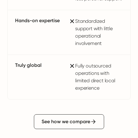
Hands-on expertise
Standardized
support with little
operational
involvement
Truly global
Fully outsourced
operations with
limited direct local
experience
See how we compare