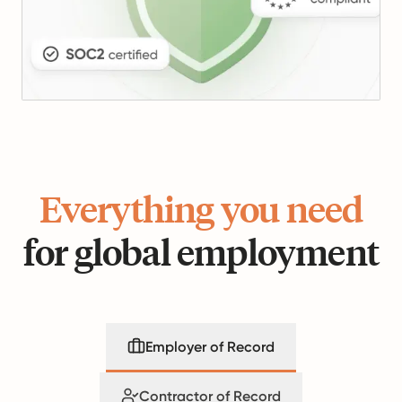
Everything you need
for global employment
Employer of Record
Contractor of Record