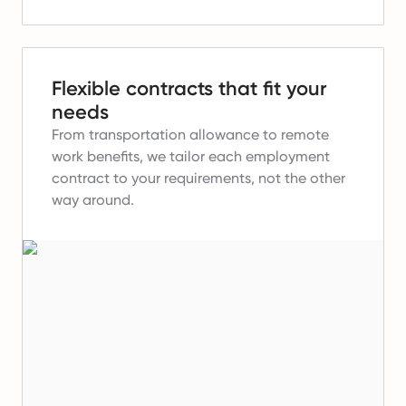
Flexible contracts that fit your
needs
From transportation allowance to remote
work benefits, we tailor each employment
contract to your requirements, not the other
way around.