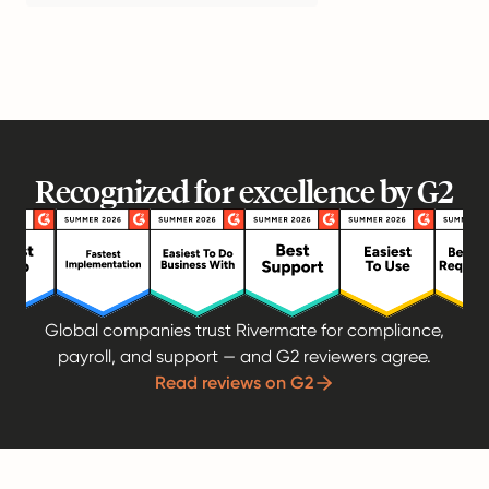
Recognized for excellence by G2
Global companies trust Rivermate for compliance,
payroll, and support — and G2 reviewers agree.
Read reviews on G2