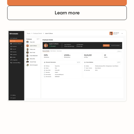
Learn more