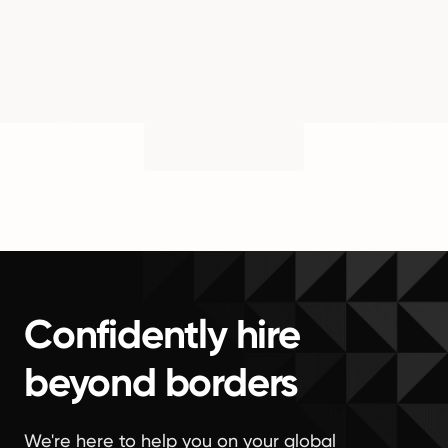
Confidently hire
beyond borders
We're here to help you on your global