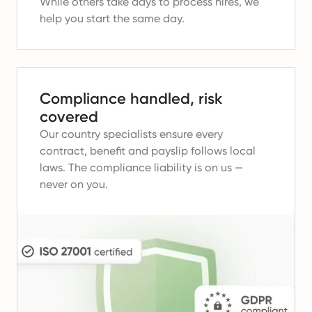
While others take days to process hires, we
help you start the same day.
Compliance handled, risk
covered
Our country specialists ensure every
contract, benefit and payslip follows local
laws.
The compliance liability is on us —
never on you.