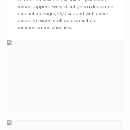
human support.
Every client gets a dedicated
account manager, 24/7 support with direct
access to expert staff across multiple
communication channels.