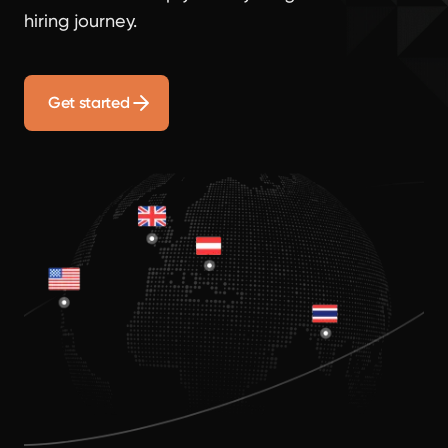
hiring journey.
Get started