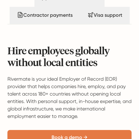
Contractor payments
Visa support
Hire employees globally
without local entities
Rivermate is your ideal Employer of Record (EOR)
provider that helps companies hire, employ, and pay
talent across 180+ countries without opening local
entities. With personal support, in-house expertise, and
global infrastructure, we make international
employment easier to manage.
Book a demo →