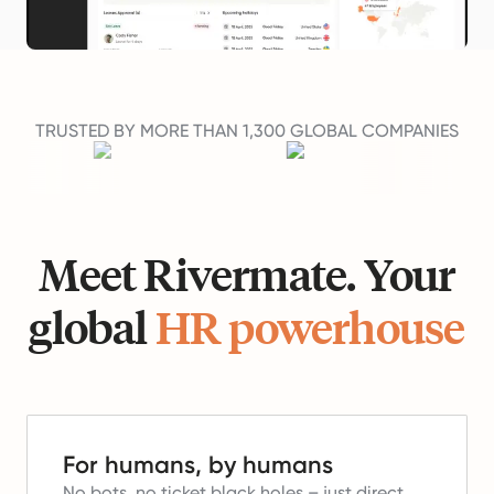
TRUSTED BY MORE THAN 1,300 GLOBAL COMPANIES
Meet Rivermate. Your
global
HR powerhouse
For humans, by humans
No bots, no ticket black holes – just direct,