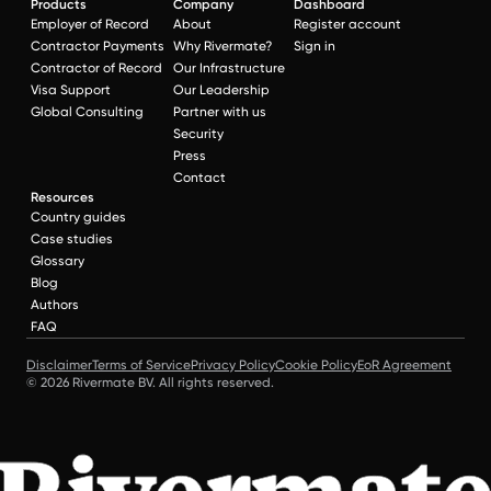
Products
Company
Dashboard
Employer of Record
About
Register account
Contractor Payments
Why Rivermate?
Sign in
Contractor of Record
Our Infrastructure
Visa Support
Our Leadership
Global Consulting
Partner with us
Security
Press
Contact
Resources
Country guides
Case studies
Glossary
Blog
Authors
FAQ
Disclaimer
Terms of Service
Privacy Policy
Cookie Policy
EoR Agreement
© 2026 Rivermate BV. All rights reserved.