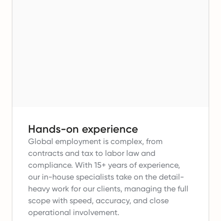
Hands-on experience
Global employment is complex, from
contracts and tax to labor law and
compliance.
With 15+ years of experience,
our in-house specialists take on the detail-
heavy work for our clients, managing the full
scope with speed, accuracy, and close
operational involvement.