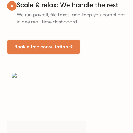
Scale & relax: We handle the rest
4
We run payroll, file taxes, and keep you compliant
in one real-time dashboard.
Book a free consultation
→