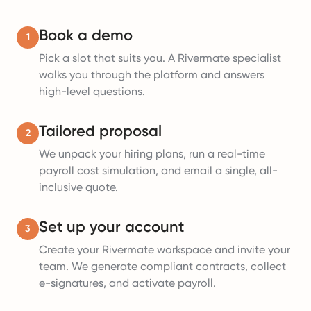
Book a demo
1
Pick a slot that suits you. A Rivermate specialist
walks you through the platform and answers
high-level questions.
Tailored proposal
2
We unpack your hiring plans, run a real-time
payroll cost simulation, and email a single, all-
inclusive quote.
Set up your account
3
Create your Rivermate workspace and invite your
team. We generate compliant contracts, collect
e-signatures, and activate payroll.