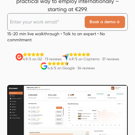
practical way to employ internationally –
starting at €299.
Book a demo
15-20 min live walkthrough • Talk to an expert • No
commitment
4.9/5 on G2
·
73 reviews
4.9/5 on Capterra
·
37 reviews
4.6/5 on Google
·
34 reviews