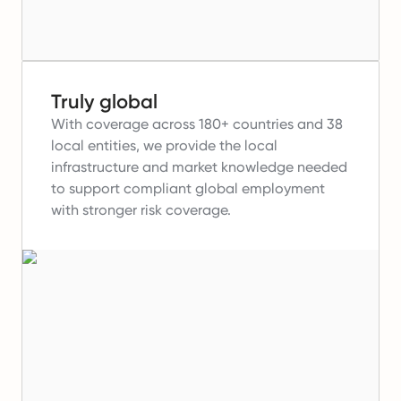
Truly global
With coverage across 180+ countries and 38
local entities, we provide the local
infrastructure and market knowledge needed
to support compliant global employment
with stronger risk coverage.