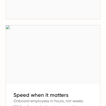
Speed when it matters
Onboard employees in hours, not weeks.