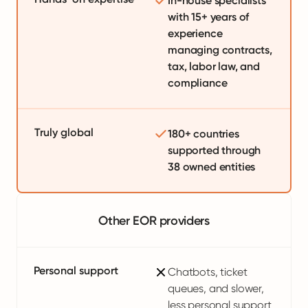
In-house specialists
with 15+ years of
experience
managing contracts,
tax, labor law, and
compliance
Truly global
180+ countries
supported through
38 owned entities
Other EOR providers
Personal support
Chatbots, ticket
queues, and slower,
less personal support