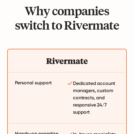
Why companies
switch to Rivermate
Personal support
Dedicated account
managers, custom
contracts, and
responsive 24/7
support
Hands-on expertise