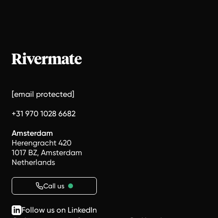
[email protected]
+31 970 1028 6682
Amsterdam
Herengracht 420
1017 BZ, Amsterdam
Netherlands
Call us
Follow us on LinkedIn