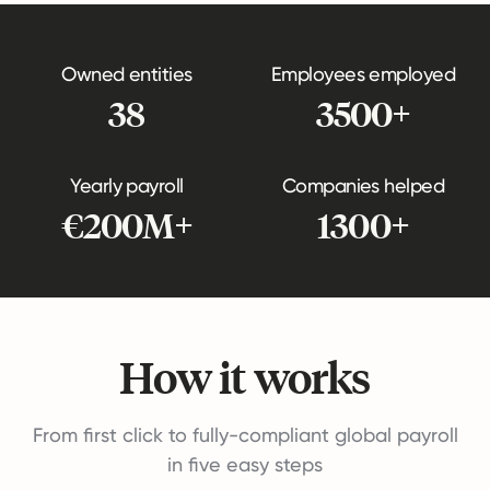
Owned entities
Employees employed
38
3500+
Yearly payroll
Companies helped
€200M+
1300+
How it works
From first click to fully-compliant global payroll
in five easy steps