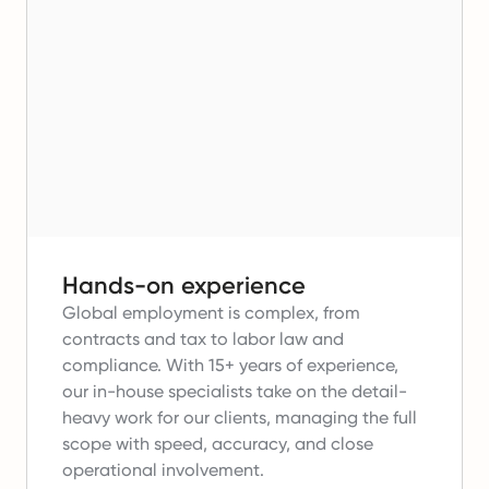
Hands-on experience
Global employment is complex, from
contracts and tax to labor law and
compliance.
With 15+ years of experience,
our in-house specialists take on the detail-
heavy work for our clients, managing the full
scope with speed, accuracy, and close
operational involvement.