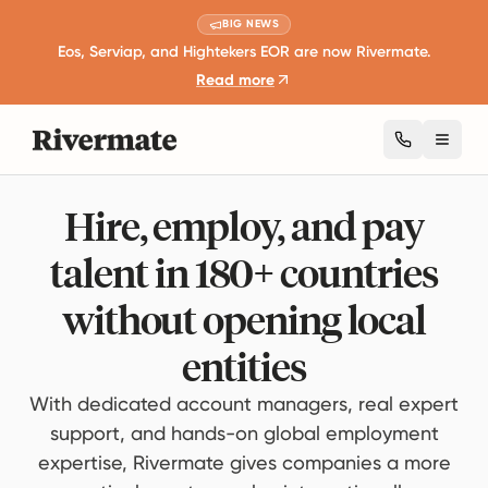
BIG NEWS
Eos, Serviap, and Hightekers EOR are now Rivermate.
Read more
Toggl
Hire, employ, and pay
talent in 180+ countries
without opening local
entities
With dedicated account managers, real expert
support, and hands-on global employment
expertise, Rivermate gives companies a more