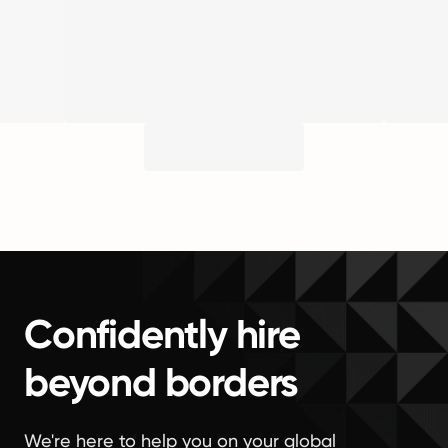
Confidently hire
beyond borders
We're here to help you on your global