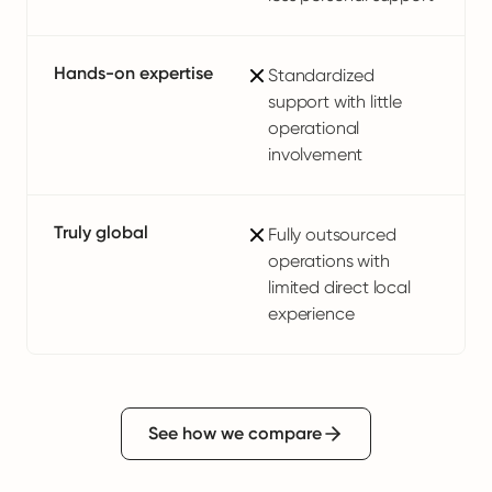
Hands-on expertise
Standardized
support with little
operational
involvement
Truly global
Fully outsourced
operations with
limited direct local
experience
See how we compare