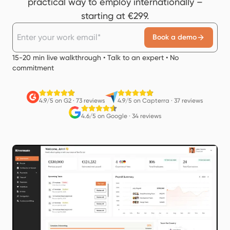
practical way to employ internationally –
starting at €299.
Book a demo
15-20 min live walkthrough • Talk to an expert • No
commitment
4.9/5 on G2
·
73 reviews
4.9/5 on Capterra
·
37 reviews
4.6/5 on Google
·
34 reviews