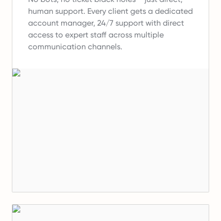
human support.
Every client gets a dedicated
account manager, 24/7 support with direct
access to expert staff across multiple
communication channels.