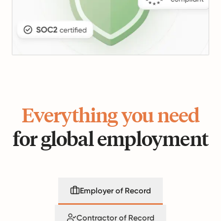
Everything you need
for global employment
Employer of Record
Contractor of Record