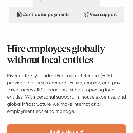
Contractor payments
Visa support
Hire employees globally
without local entities
Rivermate is your ideal Employer of Record (EOR)
provider that helps companies hire, employ, and pay
talent across 180+ countries without opening local
entities. With personal support, in-house expertise, and
global infrastructure, we make international
employment easier to manage.
Book a demo →