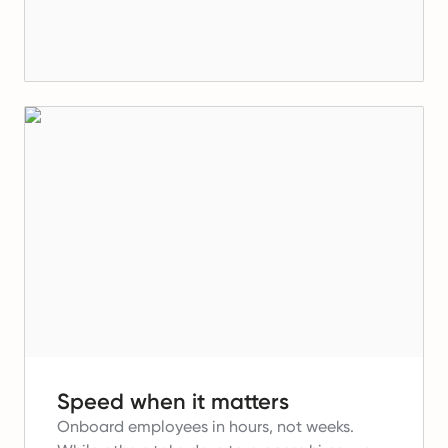
Speed when it matters
Onboard employees in hours, not weeks.