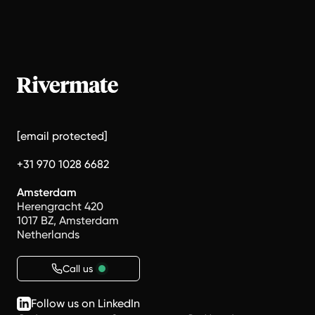
[email protected]
+31 970 1028 6682
Amsterdam
Herengracht 420
1017 BZ, Amsterdam
Netherlands
Call us
Follow us on LinkedIn