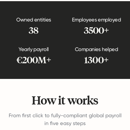
Owned entities
Employees employed
38
3500+
Yearly payroll
Companies helped
€200M+
1300+
How it works
From first click to fully-compliant global payroll
in five easy steps