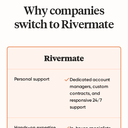
Why companies
switch to Rivermate
Personal support
Dedicated account
managers, custom
contracts, and
responsive 24/7
support
Hands-on expertise