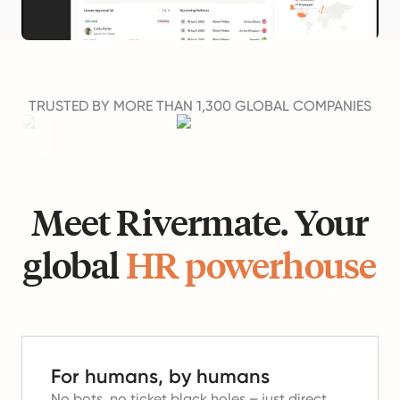
TRUSTED BY MORE THAN 1,300 GLOBAL COMPANIES
Meet Rivermate. Your
global
HR powerhouse
For humans, by humans
No bots, no ticket black holes – just direct,