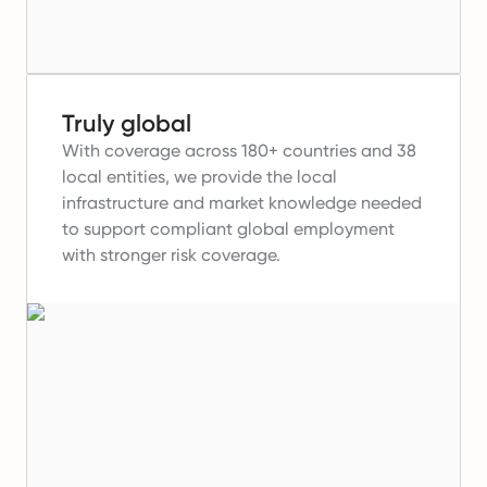
Truly global
With coverage across 180+ countries and 38
local entities, we provide the local
infrastructure and market knowledge needed
to support compliant global employment
with stronger risk coverage.