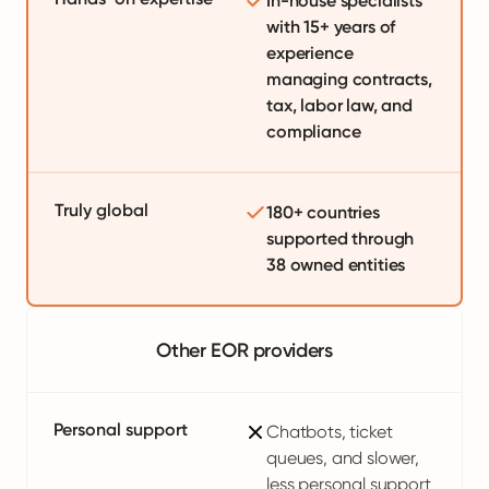
In-house specialists
with 15+ years of
experience
managing contracts,
tax, labor law, and
compliance
Truly global
180+ countries
supported through
38 owned entities
Other EOR providers
Personal support
Chatbots, ticket
queues, and slower,
less personal support