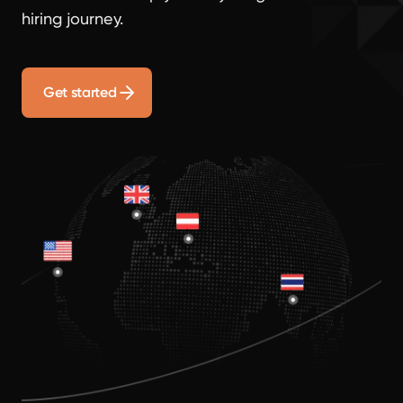
hiring journey.
Get started