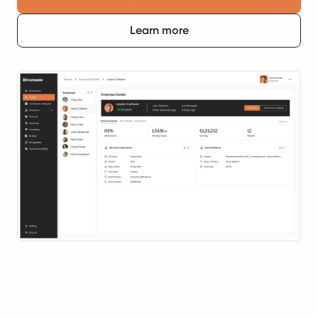
Learn more