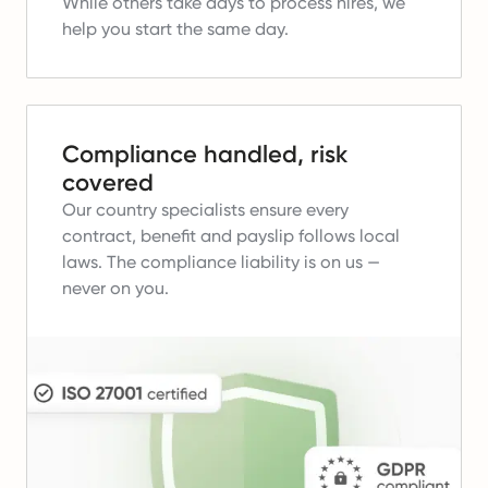
While others take days to process hires, we
help you start the same day.
Compliance handled, risk
covered
Our country specialists ensure every
contract, benefit and payslip follows local
laws.
The compliance liability is on us —
never on you.