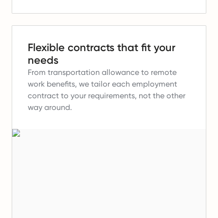
Flexible contracts that fit your
needs
From transportation allowance to remote
work benefits, we tailor each employment
contract to your requirements, not the other
way around.