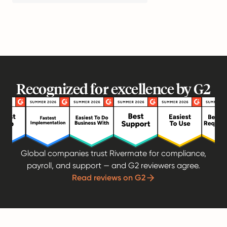
Recognized for excellence by G2
Global companies trust Rivermate for compliance,
payroll, and support — and G2 reviewers agree.
Read reviews on G2