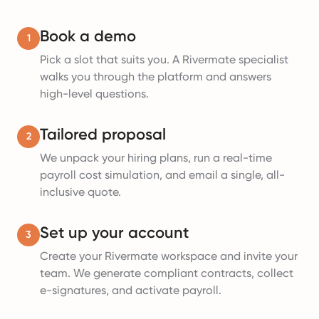
Book a demo
1
Pick a slot that suits you. A Rivermate specialist
walks you through the platform and answers
high-level questions.
Tailored proposal
2
We unpack your hiring plans, run a real-time
payroll cost simulation, and email a single, all-
inclusive quote.
Set up your account
3
Create your Rivermate workspace and invite your
team. We generate compliant contracts, collect
e-signatures, and activate payroll.