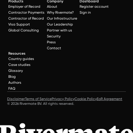
Products
Company
Dashboard
Employer of Record
About
Register account
Contractor Payments
Why Rivermate?
Sign in
Contractor of Record
Our Infrastructure
Visa Support
Our Leadership
Global Consulting
Partner with us
Security
Press
Contact
Resources
Country guides
Case studies
Glossary
Blog
Authors
FAQ
Disclaimer
Terms of Service
Privacy Policy
Cookie Policy
EoR Agreement
© 2026 Rivermate BV. All rights reserved.