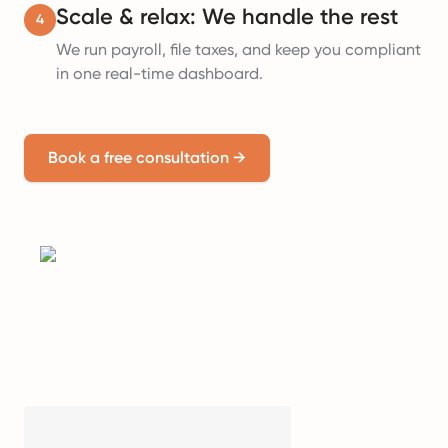
Scale & relax: We handle the rest
4
We run payroll, file taxes, and keep you compliant
in one real-time dashboard.
Book a free consultation
→