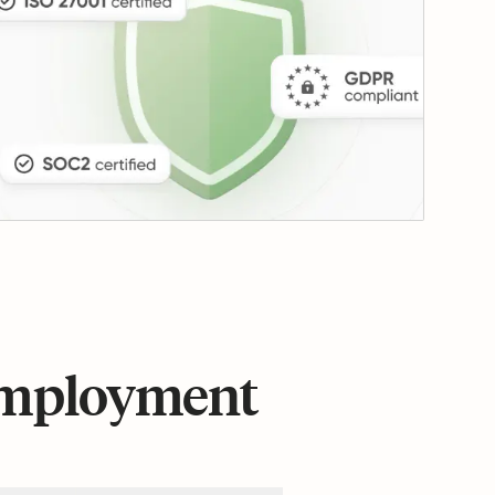
 employment