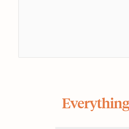
Everything