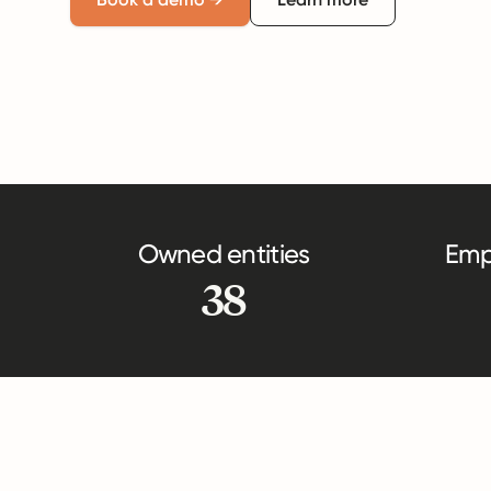
Owned entities
Emp
38