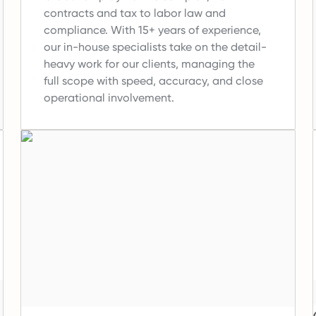
contracts and tax to labor law and
compliance.
With 15+ years of experience,
our in-house specialists take on the detail-
heavy work for our clients, managing the
full scope with speed, accuracy, and close
operational involvement.