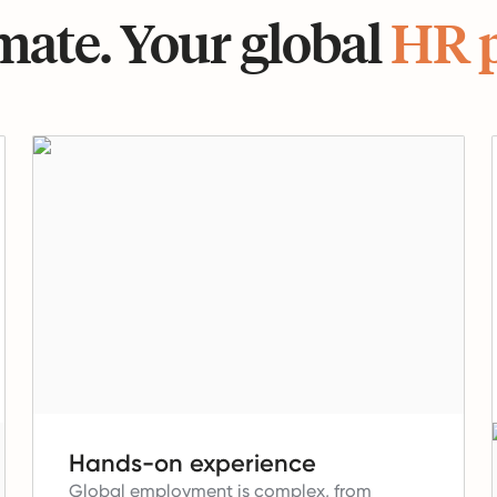
ate. Your global
HR 
Hands-on experience
Global employment is complex, from