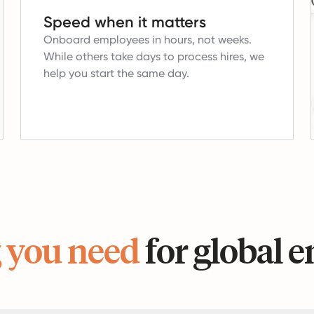
Speed when it matters
Onboard employees in hours, not weeks.
While others take days to process hires, we
help you start the same day.
 you need
for global