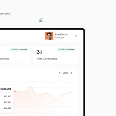
reviews