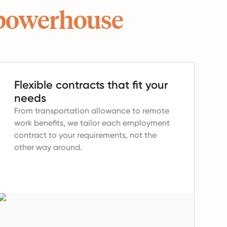
powerhouse
Flexible contracts that fit your
needs
From transportation allowance to remote
work benefits, we tailor each employment
contract to your requirements, not the
other way around.