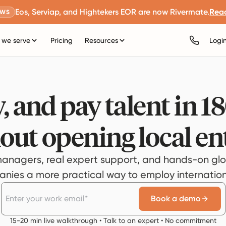
Eos, Serviap, and Hightekers EOR are now Rivermate.
Rea
EWS
we serve
Pricing
Resources
Logi
, and pay talent in 1
out opening local ent
anagers, real expert support, and hands-on glo
ies a more practical way to employ internationa
Book a demo
15-20 min live walkthrough • Talk to an expert • No commitment