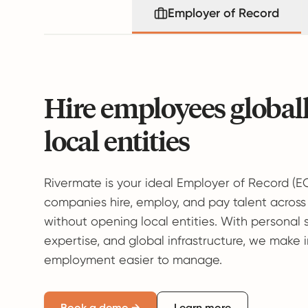
Employer of Record
Hire employees global
local entities
Rivermate is your ideal Employer of Record (E
companies hire, employ, and pay talent across
without opening local entities. With personal 
expertise, and global infrastructure, we make 
employment easier to manage.
Book a demo →
Learn more