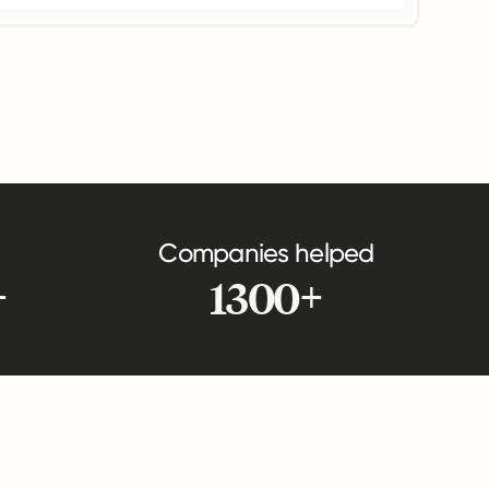
Companies helped
+
1300+