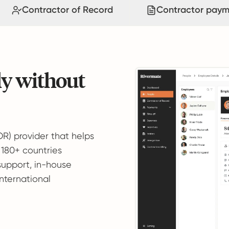
Contractor of Record
Contractor paym
ly without
OR) provider that helps
 180+ countries
support, in-house
international