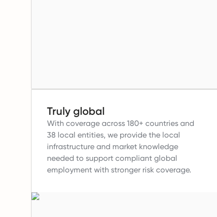
Truly global
With coverage across 180+ countries and
38 local entities, we provide the local
infrastructure and market knowledge
needed to support compliant global
employment with stronger risk coverage.