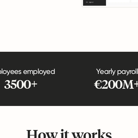
loyees employed
Yearly payroll
3500+
€200M
How it works