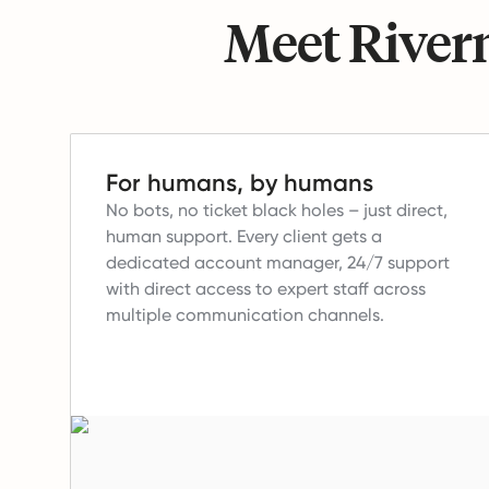
Meet Riverm
For humans, by humans
No bots, no ticket black holes – just direct,
human support.
Every client gets a
dedicated account manager, 24/7 support
with direct access to expert staff across
multiple communication channels.