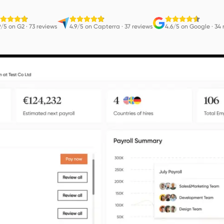
9/5 on G2
·
73 reviews
4.9/5 on Capterra
·
37 reviews
4.6/5 on Google
·
34 