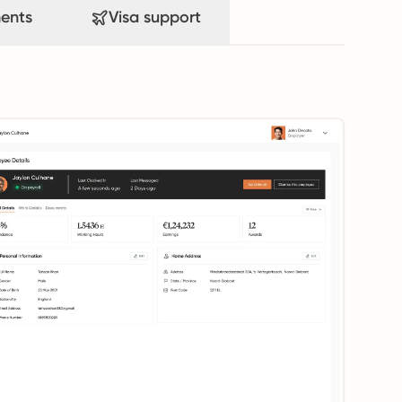
ents
Visa support