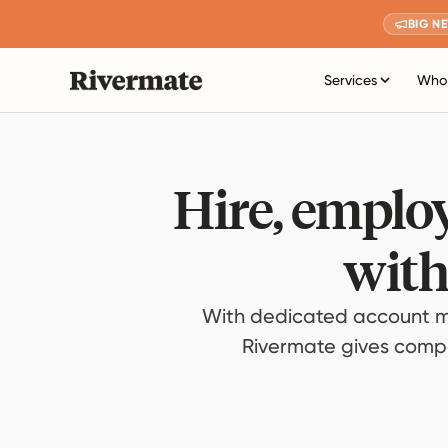
BIG N
Services
Who 
Hire, employ
with
With dedicated account m
Rivermate gives compan