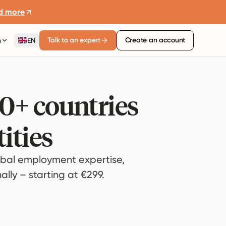
d more
Talk to an expert
Create an account
n
EN
80+ countries
ities
bal employment expertise,
lly – starting at €299.