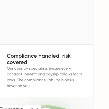
Compliance handled, risk
covered
Our country specialists ensure every
contract, benefit and payslip follows local
laws.
The compliance liability is on us —
never on you.