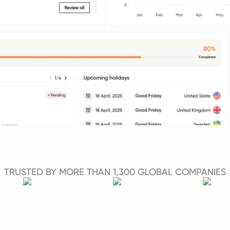
TRUSTED BY MORE THAN 1,300 GLOBAL COMPANIES