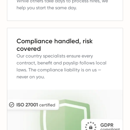
While others take days to process hires, we
help you start the same day.
Compliance handled, risk
covered
Our country specialists ensure every
contract, benefit and payslip follows local
laws.
The compliance liability is on us —
never on you.