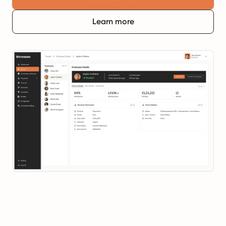
Learn more