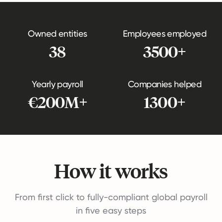
Owned entities
Employees employed
38
3500+
Yearly payroll
Companies helped
€200M+
1300+
How it works
From first click to fully-compliant global payroll
in five easy steps