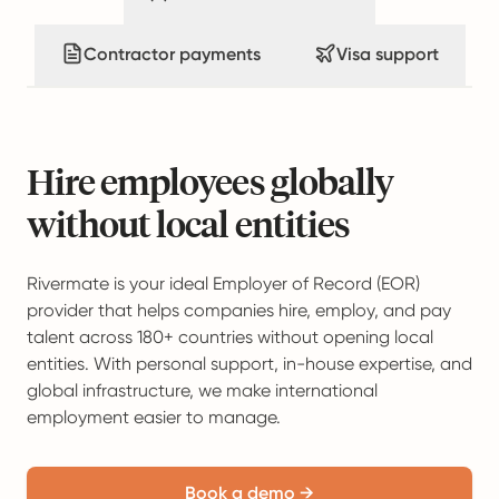
Contractor payments
Visa support
Hire employees globally
without local entities
Rivermate is your ideal Employer of Record (EOR)
provider that helps companies hire, employ, and pay
talent across 180+ countries without opening local
entities. With personal support, in-house expertise, and
global infrastructure, we make international
employment easier to manage.
Book a demo →