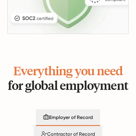
Everything you need
for global employment
Employer of Record
Contractor of Record