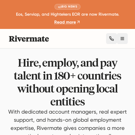
BIG NEWS
Eos, Serviap, and Hightekers EOR are now Rivermate.
Read more
Toggl
Hire, employ, and pay
talent in 180+ countries
without opening local
entities
With dedicated account managers, real expert
support, and hands-on global employment
expertise, Rivermate gives companies a more