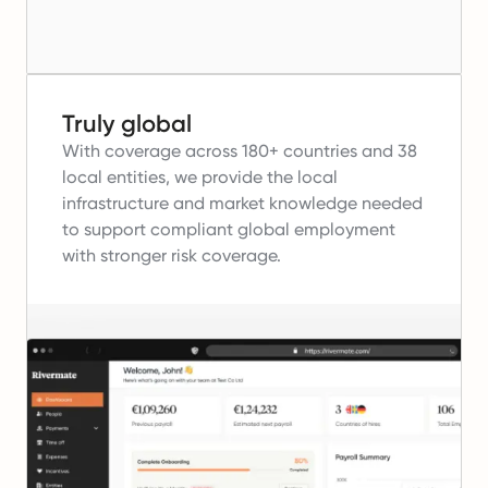
Truly global
With coverage across 180+ countries and 38
local entities, we provide the local
infrastructure and market knowledge needed
to support compliant global employment
with stronger risk coverage.