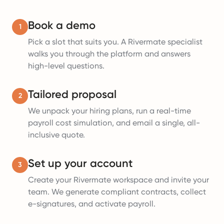
Book a demo
1
Pick a slot that suits you. A Rivermate specialist
walks you through the platform and answers
high-level questions.
Tailored proposal
2
We unpack your hiring plans, run a real-time
payroll cost simulation, and email a single, all-
inclusive quote.
Set up your account
3
Create your Rivermate workspace and invite your
team. We generate compliant contracts, collect
e-signatures, and activate payroll.