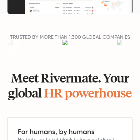
TRUSTED BY MORE THAN 1,300 GLOBAL COMPANIES
Meet Rivermate. Your
global
HR powerhouse
For humans, by humans
No bots, no ticket black holes – just direct,