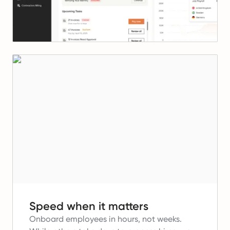
Speed when it matters
Onboard employees in hours, not weeks.