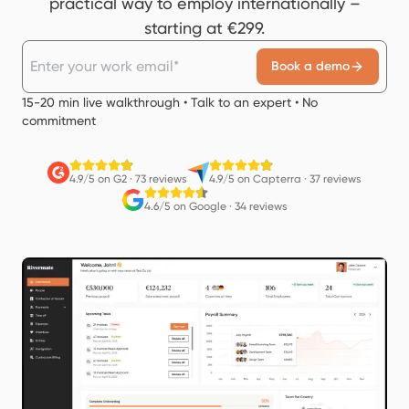
practical way to employ internationally –
starting at €299.
Book a demo
15-20 min live walkthrough • Talk to an expert • No
commitment
4.9/5 on G2
·
73 reviews
4.9/5 on Capterra
·
37 reviews
4.6/5 on Google
·
34 reviews