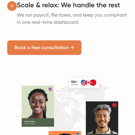
Scale & relax: We handle the rest
4
We run payroll, file taxes, and keep you compliant
in one real-time dashboard.
Book a free consultation
→