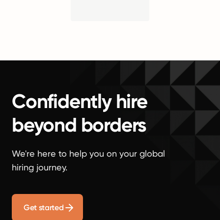
Confidently hire
beyond borders
We're here to help you on your global
hiring journey.
Get started