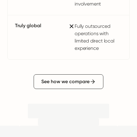
involvement
Truly global
Fully outsourced
operations with
limited direct local
experience
See how we compare