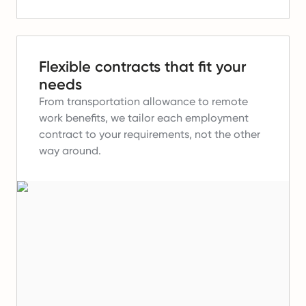
Flexible contracts that fit your
needs
From transportation allowance to remote
work benefits, we tailor each employment
contract to your requirements, not the other
way around.