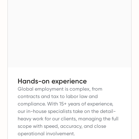
Hands-on experience
Global employment is complex, from
contracts and tax to labor law and
compliance.
With 15+ years of experience,
our in-house specialists take on the detail-
heavy work for our clients, managing the full
scope with speed, accuracy, and close
operational involvement.