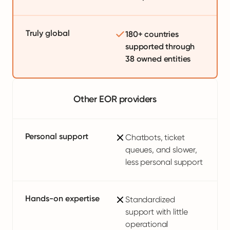
Truly global
180+ countries
supported through
38 owned entities
Other EOR providers
Personal support
Chatbots, ticket
queues, and slower,
less personal support
Hands-on expertise
Standardized
support with little
operational