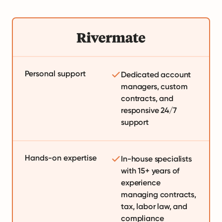
Personal support
Dedicated account
managers, custom
contracts, and
responsive 24/7
support
Hands-on expertise
In-house specialists
with 15+ years of
experience
managing contracts,
tax, labor law, and
compliance