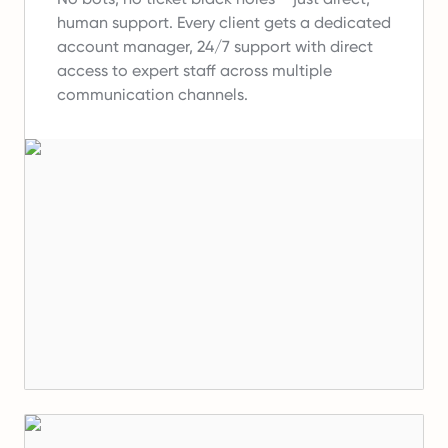
human support.
Every client gets a dedicated
account manager, 24/7 support with direct
access to expert staff across multiple
communication channels.