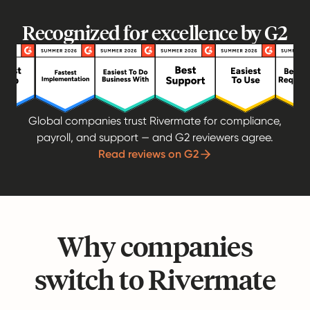
Recognized for excellence by G2
Global companies trust Rivermate for compliance,
payroll, and support — and G2 reviewers agree.
Read reviews on G2
Why companies
switch to Rivermate