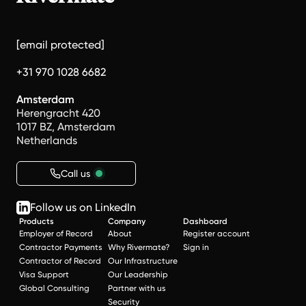
[email protected]
+31 970 1028 6682
Amsterdam
Herengracht 420
1017 BZ, Amsterdam
Netherlands
Call us
Follow us on LinkedIn
Products
Company
Dashboard
Employer of Record
About
Register account
Contractor Payments
Why Rivermate?
Sign in
Contractor of Record
Our Infrastructure
Visa Support
Our Leadership
Global Consulting
Partner with us
Security