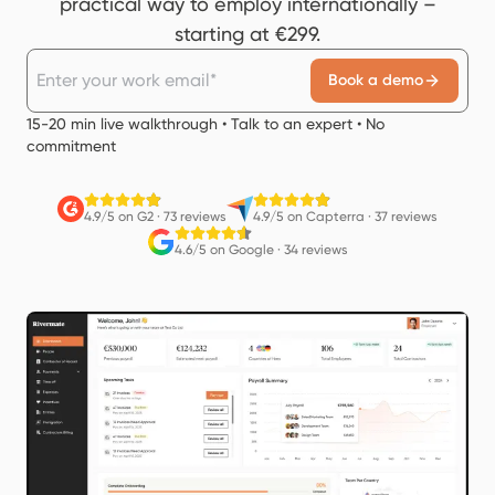
practical way to employ internationally –
starting at €299.
Book a demo
15-20 min live walkthrough • Talk to an expert • No
commitment
4.9/5 on G2
·
73 reviews
4.9/5 on Capterra
·
37 reviews
4.6/5 on Google
·
34 reviews