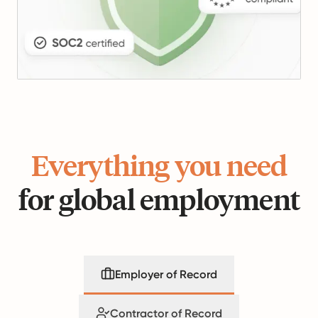
Everything you need
for global employment
Employer of Record
Contractor of Record