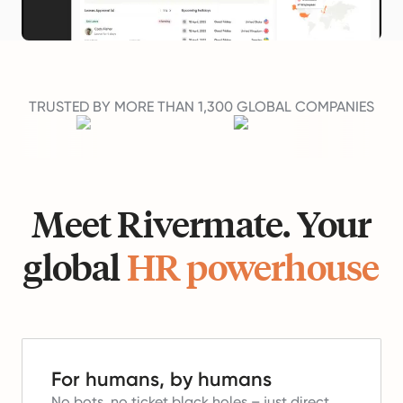
TRUSTED BY MORE THAN 1,300 GLOBAL COMPANIES
Meet Rivermate. Your
global
HR powerhouse
For humans, by humans
No bots, no ticket black holes – just direct,