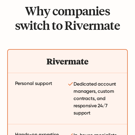
Why companies
switch to Rivermate
Personal support
Dedicated account
managers, custom
contracts, and
responsive 24/7
support
Hands-on expertise