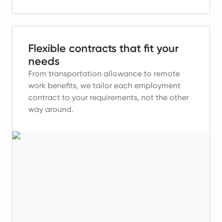
Flexible contracts that fit your
needs
From transportation allowance to remote
work benefits, we tailor each employment
contract to your requirements, not the other
way around.