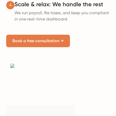
Scale & relax: We handle the rest
4
We run payroll, file taxes, and keep you compliant
in one real-time dashboard.
Book a free consultation
→