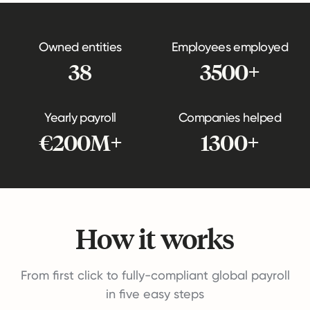
Owned entities
Employees employed
38
3500+
Yearly payroll
Companies helped
€200M+
1300+
How it works
From first click to fully-compliant global payroll
in five easy steps