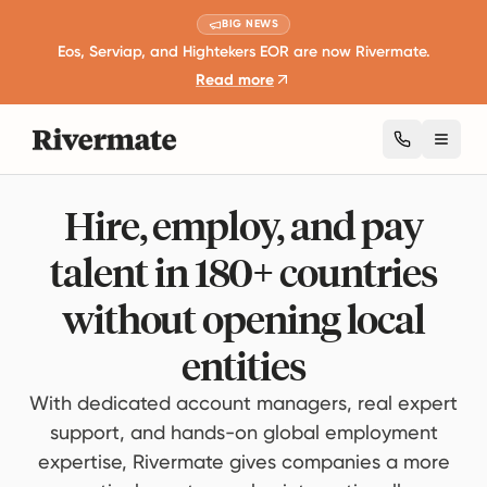
BIG NEWS
Eos, Serviap, and Hightekers EOR are now Rivermate.
Read more
Toggl
Hire, employ, and pay
talent in 180+ countries
without opening local
entities
With dedicated account managers, real expert
support, and hands-on global employment
expertise, Rivermate gives companies a more