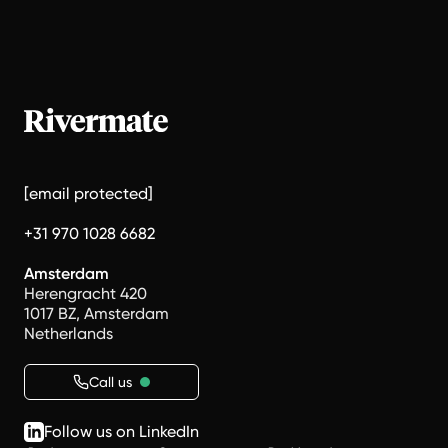
[email protected]
+31 970 1028 6682
Amsterdam
Herengracht 420
1017 BZ, Amsterdam
Netherlands
Call us
Follow us on LinkedIn