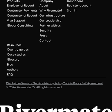
Products
Company
Dashboard
Employer of Record
About
Register account
Contractor Payments
Why Rivermate?
Sign in
Contractor of Record
Our Infrastructure
Visa Support
Our Leadership
Global Consulting
Partner with us
Security
Press
Contact
Resources
Country guides
Case studies
Glossary
Blog
Authors
FAQ
Disclaimer
Terms of Service
Privacy Policy
Cookie Policy
EoR Agreement
© 2026 Rivermate BV. All rights reserved.