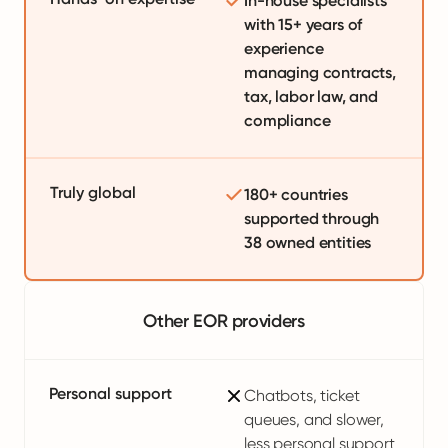
In-house specialists
with 15+ years of
experience
managing contracts,
tax, labor law, and
compliance
Truly global
180+ countries
supported through
38 owned entities
Other EOR providers
Personal support
Chatbots, ticket
queues, and slower,
less personal support