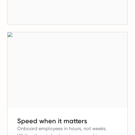
Speed when it matters
Onboard employees in hours, not weeks.