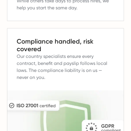
While others take days to process hires, we
help you start the same day.
Compliance handled, risk
covered
Our country specialists ensure every
contract, benefit and payslip follows local
laws.
The compliance liability is on us —
never on you.