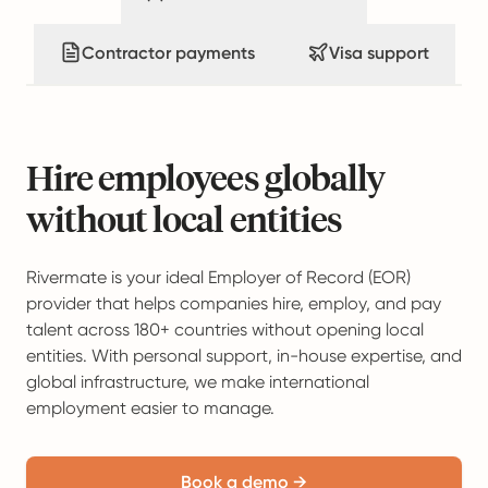
Contractor payments
Visa support
Hire employees globally
without local entities
Rivermate is your ideal Employer of Record (EOR)
provider that helps companies hire, employ, and pay
talent across 180+ countries without opening local
entities. With personal support, in-house expertise, and
global infrastructure, we make international
employment easier to manage.
Book a demo →