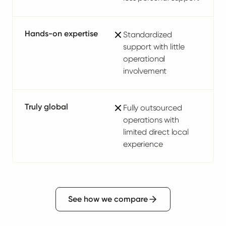
Hands-on expertise
Standardized
support with little
operational
involvement
Truly global
Fully outsourced
operations with
limited direct local
experience
See how we compare