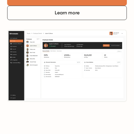
Learn more