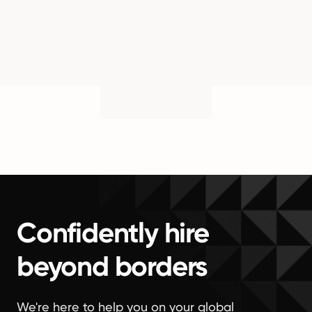
Confidently hire
beyond borders
We're here to help you on your global