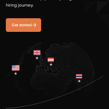
hiring journey.
Get started