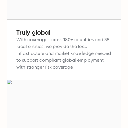
Truly global
With coverage across 180+ countries and 38
local entities, we provide the local
infrastructure and market knowledge needed
to support compliant global employment
with stronger risk coverage.