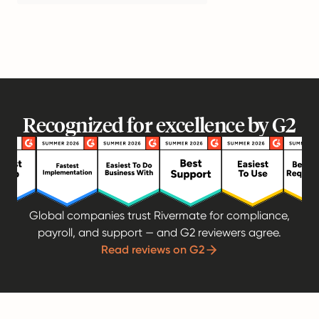
Recognized for excellence by G2
Global companies trust Rivermate for compliance,
payroll, and support — and G2 reviewers agree.
Read reviews on G2