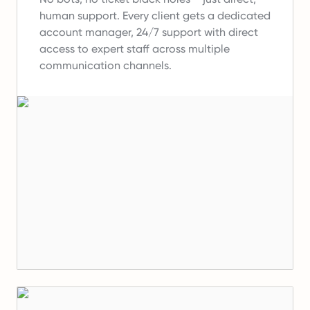
human support.
Every client gets a dedicated
account manager, 24/7 support with direct
access to expert staff across multiple
communication channels.