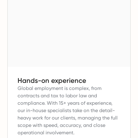
Hands-on experience
Global employment is complex, from
contracts and tax to labor law and
compliance.
With 15+ years of experience,
our in-house specialists take on the detail-
heavy work for our clients, managing the full
scope with speed, accuracy, and close
operational involvement.