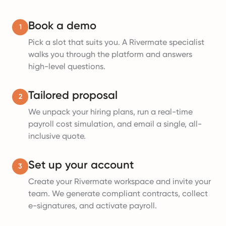
Book a demo
1
Pick a slot that suits you. A Rivermate specialist
walks you through the platform and answers
high-level questions.
Tailored proposal
2
We unpack your hiring plans, run a real-time
payroll cost simulation, and email a single, all-
inclusive quote.
Set up your account
3
Create your Rivermate workspace and invite your
team. We generate compliant contracts, collect
e-signatures, and activate payroll.