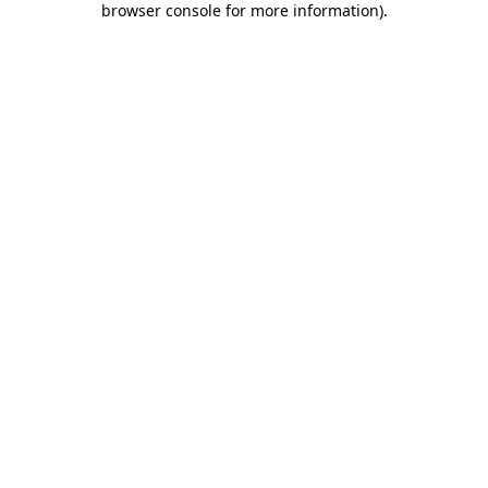
browser console for more information)
.