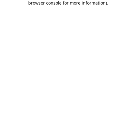
browser console for more information)
.