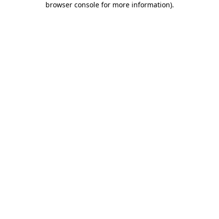
browser console for more information)
.