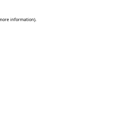
more information)
.