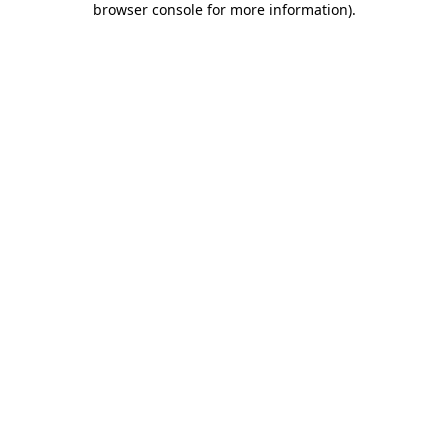
browser console for more information)
.