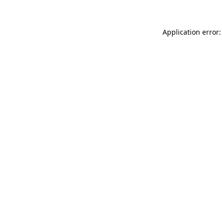
Application error: