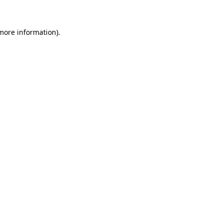
more information)
.