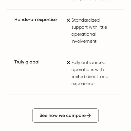
Hands-on expertise
Standardized
support with little
operational
involvement
Truly global
Fully outsourced
operations with
limited direct local
experience
See how we compare