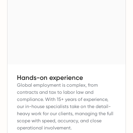
Hands-on experience
Global employment is complex, from
contracts and tax to labor law and
compliance.
With 15+ years of experience,
our in-house specialists take on the detail-
heavy work for our clients, managing the full
scope with speed, accuracy, and close
operational involvement.