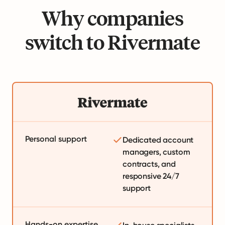
Why companies
switch to Rivermate
Personal support
Dedicated account
managers, custom
contracts, and
responsive 24/7
support
Hands-on expertise