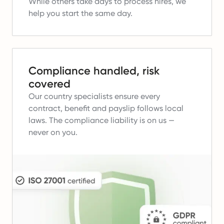
While others take days to process hires, we
help you start the same day.
Compliance handled, risk
covered
Our country specialists ensure every
contract, benefit and payslip follows local
laws.
The compliance liability is on us —
never on you.