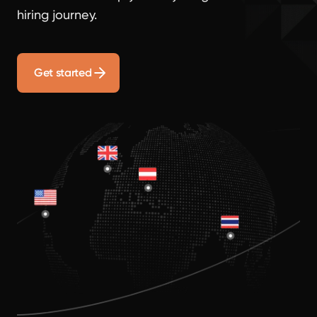
hiring journey.
Get started