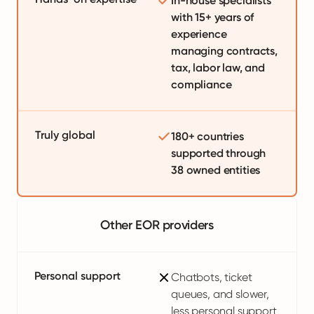
In-house specialists
with 15+ years of
experience
managing contracts,
tax, labor law, and
compliance
Truly global
180+ countries
supported through
38 owned entities
Other EOR providers
Personal support
Chatbots, ticket
queues, and slower,
less personal support