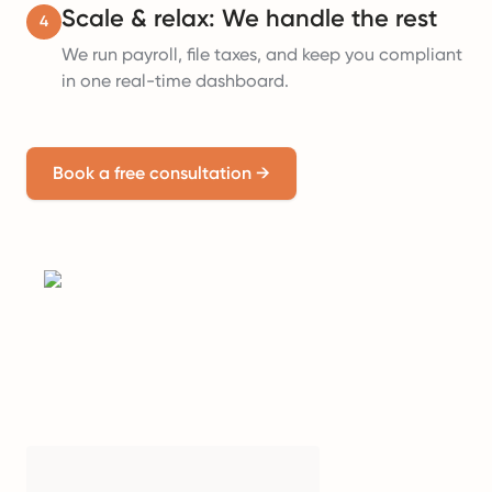
Scale & relax: We handle the rest
4
We run payroll, file taxes, and keep you compliant
in one real-time dashboard.
Book a free consultation
→