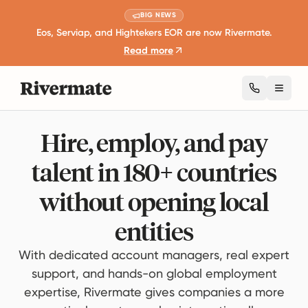
BIG NEWS
Eos, Serviap, and Hightekers EOR are now Rivermate.
Read more
Toggl
Hire, employ, and pay
talent in 180+ countries
without opening local
entities
With dedicated account managers, real expert
support, and hands-on global employment
expertise, Rivermate gives companies a more