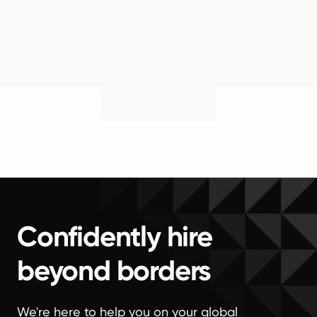
Confidently hire
beyond borders
We're here to help you on your global