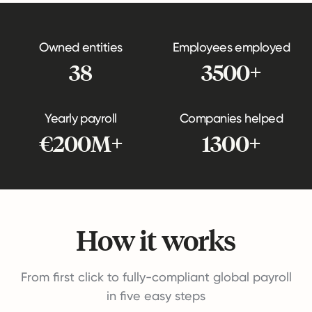
Owned entities
Employees employed
38
3500+
Yearly payroll
Companies helped
€200M+
1300+
How it works
From first click to fully-compliant global payroll
in five easy steps