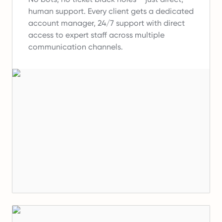
human support.
Every client gets a dedicated
account manager, 24/7 support with direct
access to expert staff across multiple
communication channels.