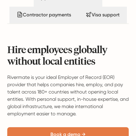
Contractor payments
Visa support
Hire employees globally
without local entities
Rivermate is your ideal Employer of Record (EOR)
provider that helps companies hire, employ, and pay
talent across 180+ countries without opening local
entities. With personal support, in-house expertise, and
global infrastructure, we make international
employment easier to manage.
Book a demo →