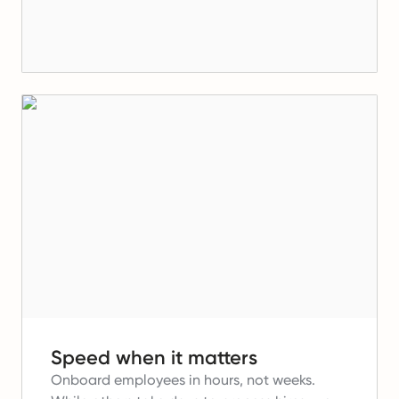
Speed when it matters
Onboard employees in hours, not weeks.