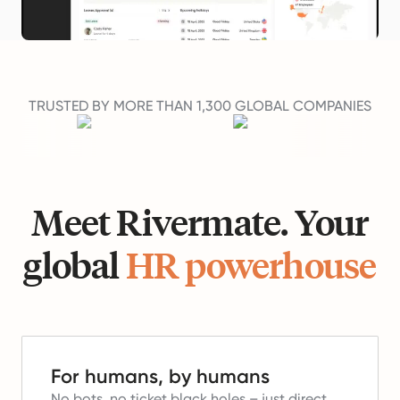
TRUSTED BY MORE THAN 1,300 GLOBAL COMPANIES
Meet Rivermate. Your
global
HR powerhouse
For humans, by humans
No bots, no ticket black holes – just direct,