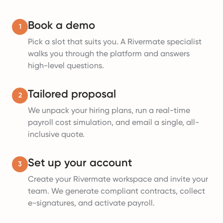
Book a demo
1
Pick a slot that suits you. A Rivermate specialist
walks you through the platform and answers
high-level questions.
Tailored proposal
2
We unpack your hiring plans, run a real-time
payroll cost simulation, and email a single, all-
inclusive quote.
Set up your account
3
Create your Rivermate workspace and invite your
team. We generate compliant contracts, collect
e-signatures, and activate payroll.