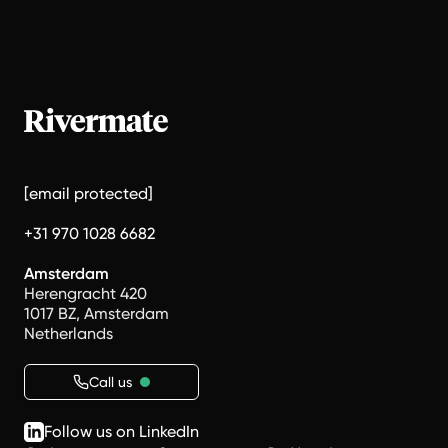
[email protected]
+31 970 1028 6682
Amsterdam
Herengracht 420
1017 BZ, Amsterdam
Netherlands
Call us
Follow us on LinkedIn