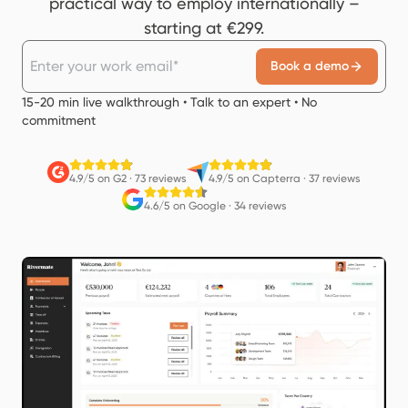
practical way to employ internationally –
starting at €299.
Book a demo
15-20 min live walkthrough • Talk to an expert • No
commitment
4.9/5 on G2
·
73 reviews
4.9/5 on Capterra
·
37 reviews
4.6/5 on Google
·
34 reviews