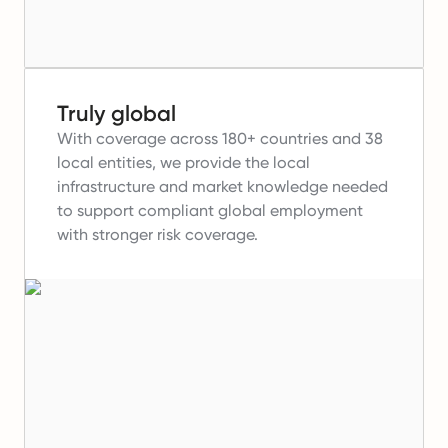
Truly global
With coverage across 180+ countries and 38
local entities, we provide the local
infrastructure and market knowledge needed
to support compliant global employment
with stronger risk coverage.