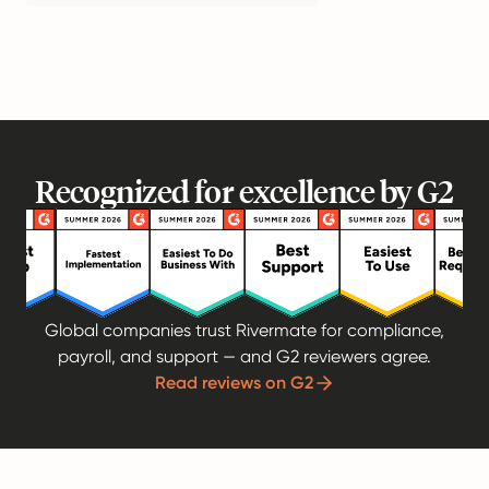
Recognized for excellence by G2
Global companies trust Rivermate for compliance,
payroll, and support — and G2 reviewers agree.
Read reviews on G2