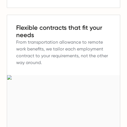
Flexible contracts that fit your
needs
From transportation allowance to remote
work benefits, we tailor each employment
contract to your requirements, not the other
way around.