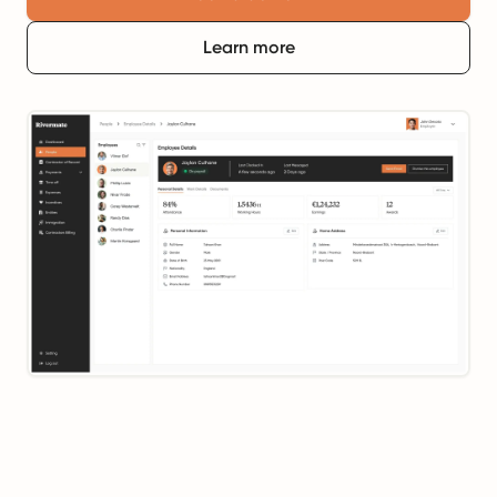
Learn more