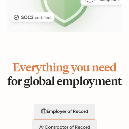
Everything you need
for global employment
Employer of Record
Contractor of Record