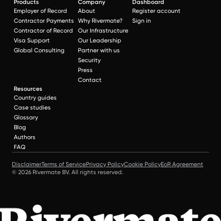
Products
Company
Dashboard
Employer of Record
About
Register account
Contractor Payments
Why Rivermate?
Sign in
Contractor of Record
Our Infrastructure
Visa Support
Our Leadership
Global Consulting
Partner with us
Security
Press
Contact
Resources
Country guides
Case studies
Glossary
Blog
Authors
FAQ
Disclaimer
Terms of Service
Privacy Policy
Cookie Policy
EoR Agreement
© 2026 Rivermate BV. All rights reserved.