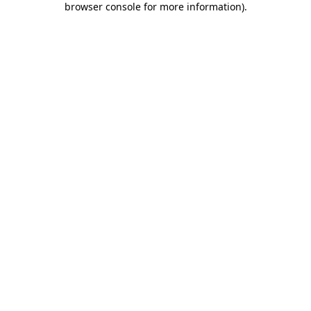
browser console for more information)
.